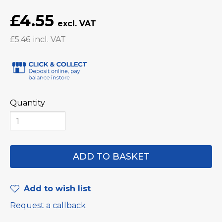
£4.55
£5.46
Quantity
Add to wish list
Request a callback