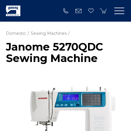
Domestic
Sewing Machines
Janome 5270QDC
Sewing Machine