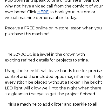
Pop down and speak to one of our retail team, or
why not have a video call from the comfort of your
own home! Click
HERE
to book your in-store or
virtual machine demonstration today.
Receive a FREE online or in-store lesson when you
purchase this machine!
The 5270QDC is a jewel in the crown with
exciting refined details for projects to shine.
Using the knee lift will leave hands free for precise
control and the included optic magnifiers will help
every stitch be placed without a flicker. The bright
LED light will glow well into the night when there
is a gleam in the eye to get the project finished.
This is a machine to add glitter and sparkle to all