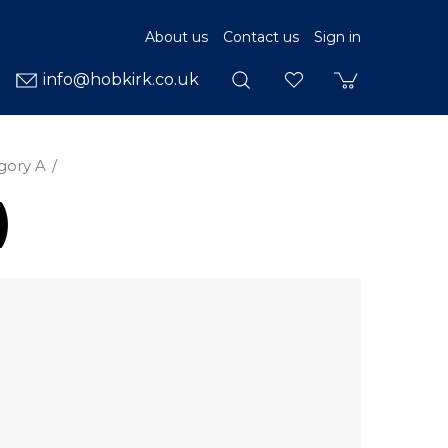
About us
Contact us
Sign in
info@hobkirk.co.uk
gory A
)