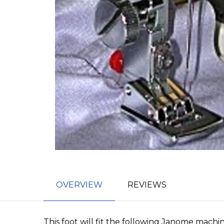
OVERVIEW
REVIEWS
This foot will fit the following Janome machin