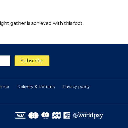
ght gather is achieved with this foot.
nance
Delivery & Returns
Privacy policy