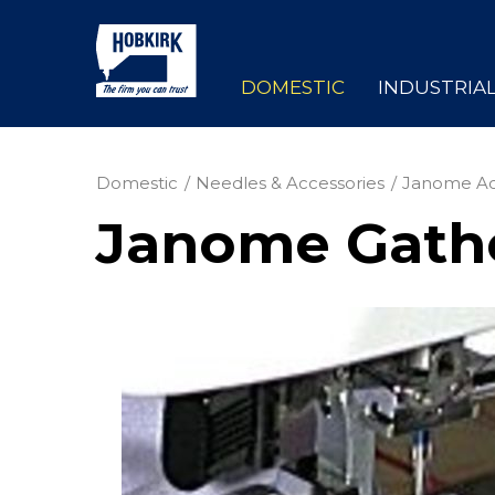
DOMESTIC
INDUSTRIA
Domestic
Needles & Accessories
Janome Ac
Janome Gathe