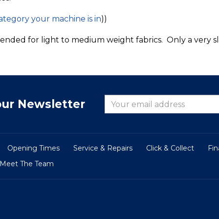
category your machine is in
))
ended for light to medium weight fabrics. Only a very sli
our Newsletter
Opening Times
Service & Repairs
Click & Collect
Fi
Meet The Team