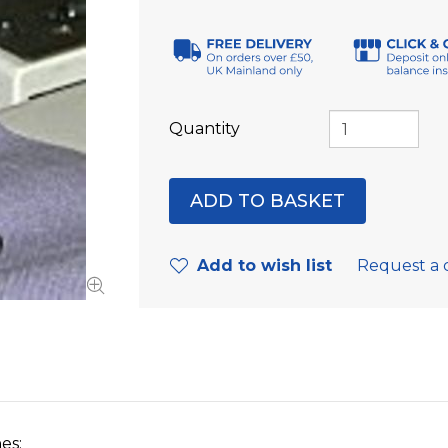
Quantity
Add to wish list
Request a 
es: