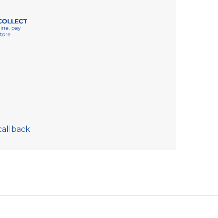
callback