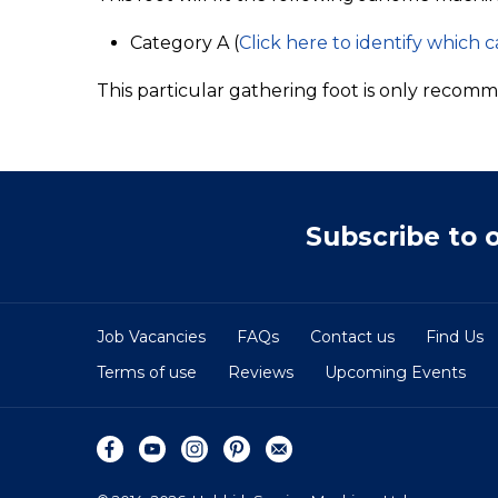
Category A (
Click here to identify which 
This particular gathering foot is only recomm
Subscribe to 
Job Vacancies
FAQs
Contact us
Find Us
Terms of use
Reviews
Upcoming Events