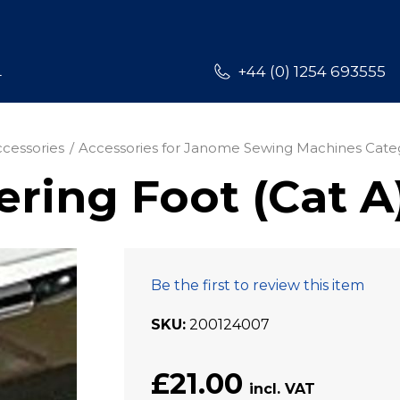
L
+44 (0) 1254 693555
cessories
Accessories for Janome Sewing Machines Cate
ring Foot (Cat A
Be the first to review this item
SKU
200124007
£21.00