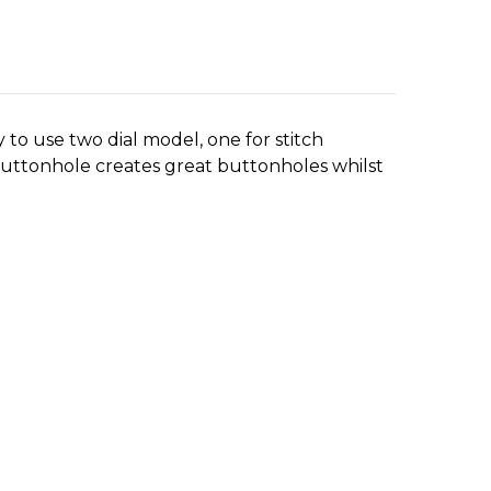
sy to use two dial model, one for stitch
p buttonhole creates great buttonholes whilst