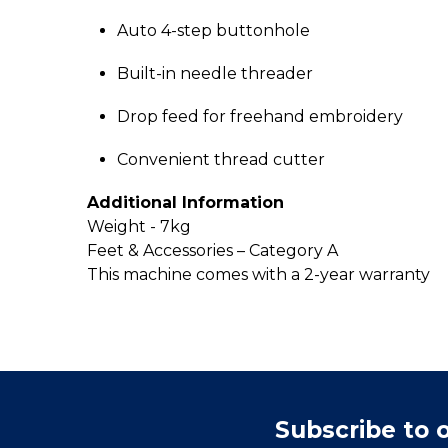
Auto 4-step buttonhole
Built-in needle threader
Drop feed for freehand embroidery
Convenient thread cutter
Additional Information
Weight - 7kg
Feet & Accessories – Category A
This machine comes with a 2-year warranty
Subscribe to 