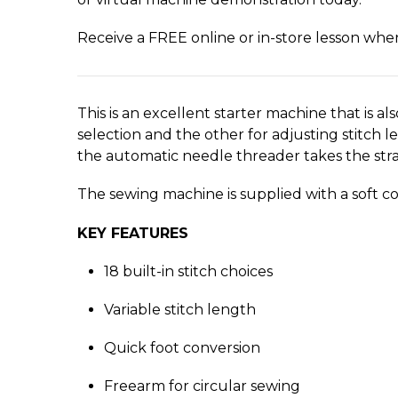
Receive a FREE online or in-store lesson wh
This is an excellent starter machine that is als
selection and the other for adjusting stitch 
the automatic needle threader takes the strai
The sewing machine is supplied with a soft c
KEY FEATURES
18 built-in stitch choices
Variable stitch length
Quick foot conversion
Freearm for circular sewing