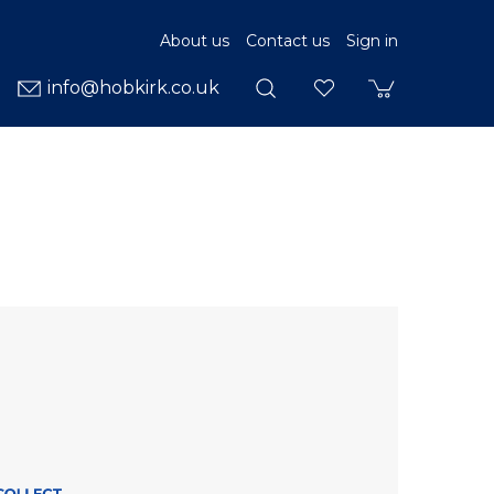
About us
Contact us
Sign in
info@hobkirk.co.uk