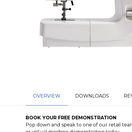
OVERVIEW
DOWNLOADS
RE
BOOK YOUR FREE DEMONSTRATION
Pop down and speak to one of our retail team
or virtual machine demonstration today.