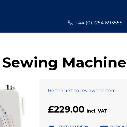
L
+44 (0) 1254 693555
 Sewing Machine
Be the first to review this item
£229.00