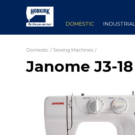
DOMESTIC
INDUSTRIA
Domestic
Sewing Machines
Janome J3-18