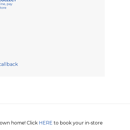
callback
r own home! Click
HERE
to book your in-store