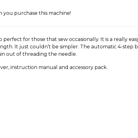
en you purchase this machine!
o perfect for those that sew occasionally. It is a really ea
length. It just couldn’t be simpler. The automatic 4-ste
n out of threading the needle. ​
over, instruction manual and accessory pack.