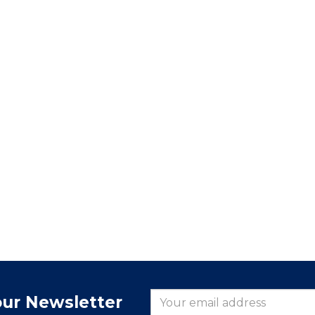
our Newsletter