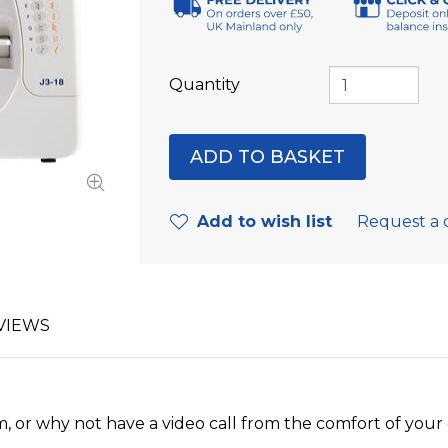
Quantity
Add to wish list
Request a 
VIEWS
, or why not have a video call from the comfort of you