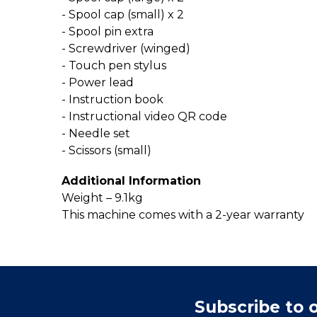
- Spool cap (small) x 2
- Spool pin extra
- Screwdriver (winged)
- Touch pen stylus
- Power lead
- Instruction book
- Instructional video QR code
- Needle set
- Scissors (small)
Additional Information
Weight – 9.1kg
This machine comes with a 2-year warranty
Subscribe to 