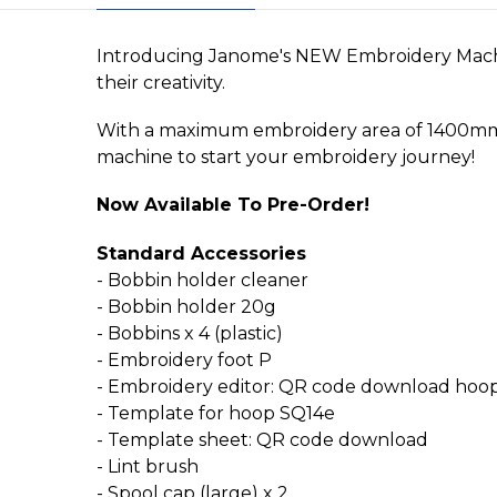
Introducing Janome's NEW Embroidery Machin
their creativity.
With a maximum embroidery area of 1400mm x 14
machine to start your embroidery journey!
Now Available To Pre-Order!
Standard Accessories
- Bobbin holder cleaner
- Bobbin holder 20g
- Bobbins x 4 (plastic)
- Embroidery foot P
- Embroidery editor: QR code download hoo
- Template for hoop SQ14e
- Template sheet: QR code download
- Lint brush
- Spool cap (large) x 2