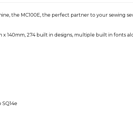
e, the MC100E, the perfect partner to your sewing sew
0mm, 274 built in designs, multiple built in fonts along
p SQ14e