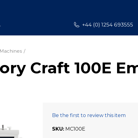
L
+44 (0) 1254 693555
Machines
y Craft 100E E
Be the first to review this item
SKU
MC100E