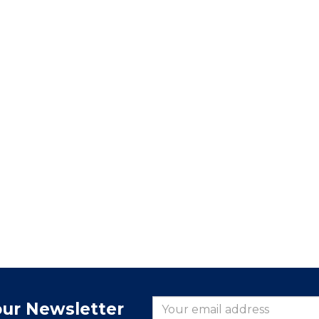
our Newsletter