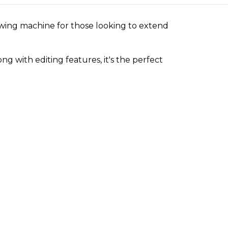
ing machine for those looking to extend
 with editing features, it's the perfect