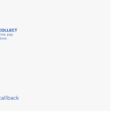
callback