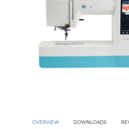
OVERVIEW
DOWNLOADS
RE