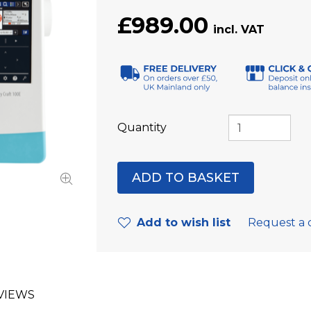
£989.00
Quantity
Add to wish list
Request a 
VIEWS