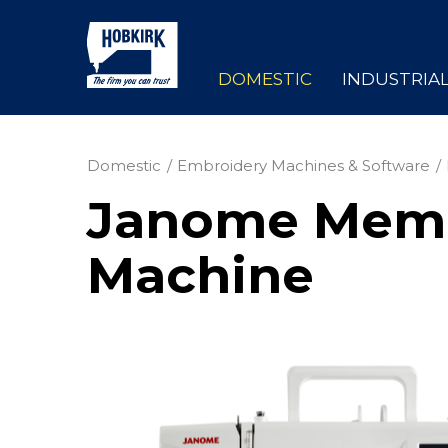
DOMESTIC
INDUSTRIA
Domestic
Embroidery Machines & Software
Janome Memor
Machine