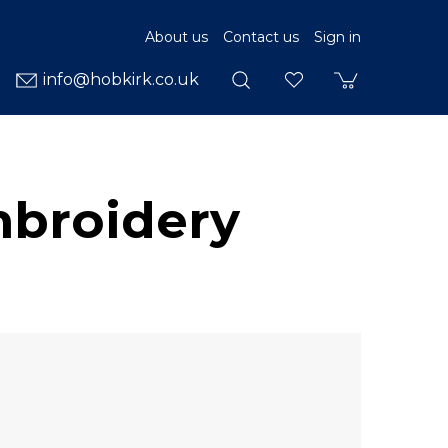
About us
Contact us
Sign in
info@hobkirk.co.uk
mbroidery