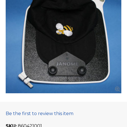
Be the first to review this item
SKU
860421001