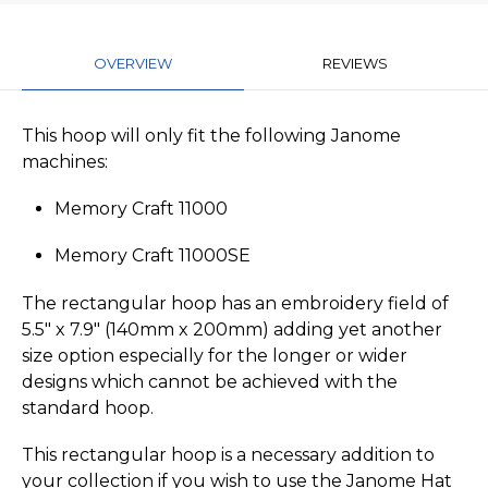
OVERVIEW
REVIEWS
This hoop will only fit the following Janome
machines:
Memory Craft 11000
Memory Craft 11000SE
The rectangular hoop has an embroidery field of
5.5" x 7.9" (140mm x 200mm) adding yet another
size option especially for the longer or wider
designs which cannot be achieved with the
standard hoop.
This rectangular hoop is a necessary addition to
your collection if you wish to use the Janome Hat