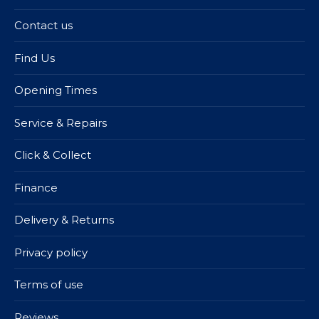
Contact us
Find Us
Opening Times
Service & Repairs
Click & Collect
Finance
Delivery & Returns
Privacy policy
Terms of use
Reviews