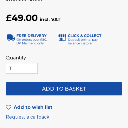
£49.00
Quantity
Add to wish list
Request a callback