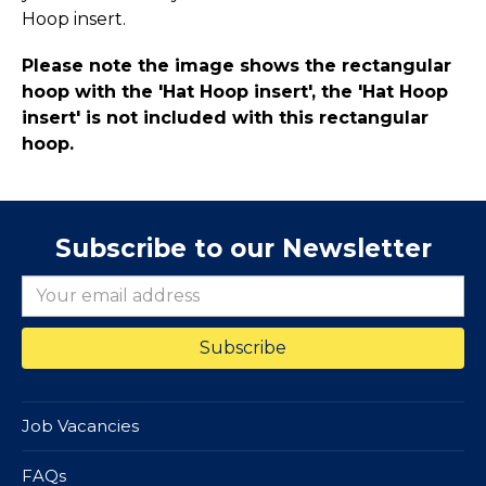
Hoop insert.
Please note the image shows the rectangular
hoop with the 'Hat Hoop insert', the 'Hat Hoop
insert' is not included with this rectangular
hoop.
Subscribe to our Newsletter
Job Vacancies
FAQs