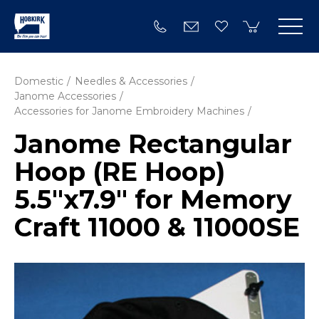
Domestic
Needles & Accessories
Janome Accessories
Accessories for Janome Embroidery Machines
Janome Rectangular
Hoop (RE Hoop)
5.5"x7.9" for Memory
Craft 11000 & 11000SE