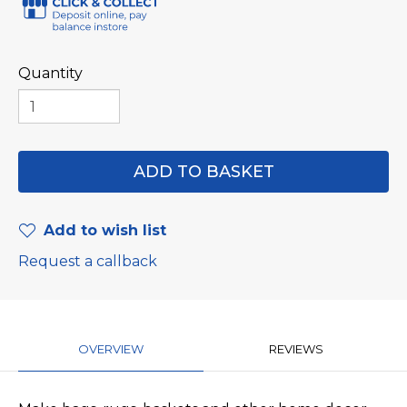
Quantity
Add to wish list
Request a callback
OVERVIEW
REVIEWS