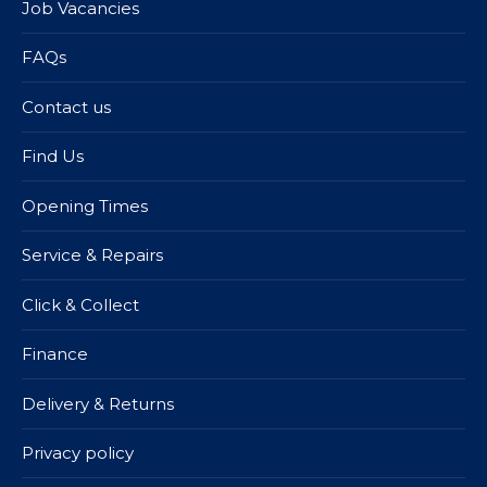
Job Vacancies
FAQs
Contact us
Find Us
Opening Times
Service & Repairs
Click & Collect
Finance
Delivery & Returns
Privacy policy