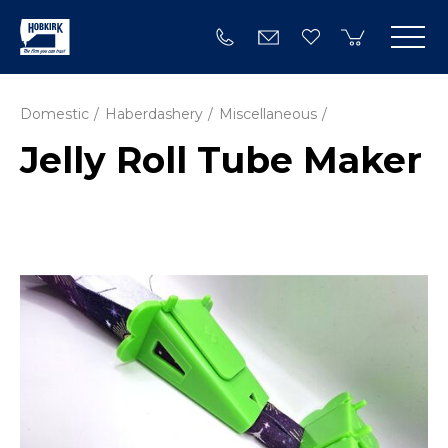
Domestic
Haberdashery
Miscellaneous
Jelly Roll Tube Maker