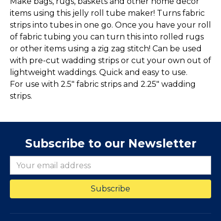
Make bags, rugs, baskets and other home decor
items using this jelly roll tube maker! Turns fabric
strips into tubes in one go. Once you have your roll
of fabric tubing you can turn this into rolled rugs
or other items using a zig zag stitch! Can be used
with pre-cut wadding strips or cut your own out of
lightweight waddings. Quick and easy to use.
For use with 2.5" fabric strips and 2.25" wadding
strips.
Subscribe to our Newsletter