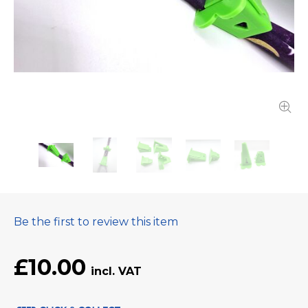
Be the first to review this item
£10.00