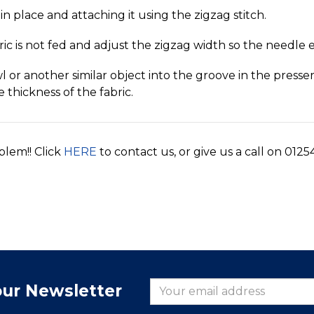
in place and attaching it using the zigzag stitch.
ric is not fed and adjust the zigzag width so the needle 
wl or another similar object into the groove in the press
e thickness of the fabric.
blem!! Click
HERE
to contact us, or give us a call on 0125
our Newsletter