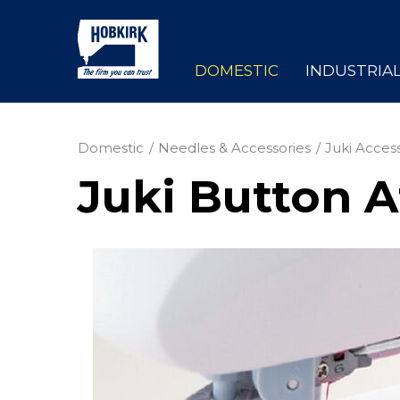
DOMESTIC
INDUSTRIA
Domestic
Needles & Accessories
Juki Acces
Juki Button A