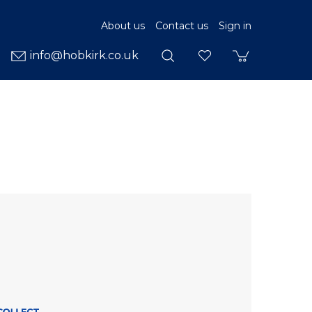
About us
Contact us
Sign in
info@hobkirk.co.uk