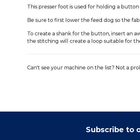
This presser foot is used for holding a button 
Be sure to first lower the feed dog so the fab
To create a shank for the button, insert an a
the stitching will create a loop suitable for th
Can't see your machine on the list? Not a pro
Subscribe to 