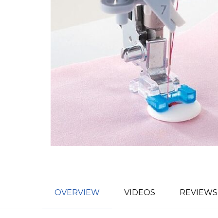
OVERVIEW
VIDEOS
REVIEWS