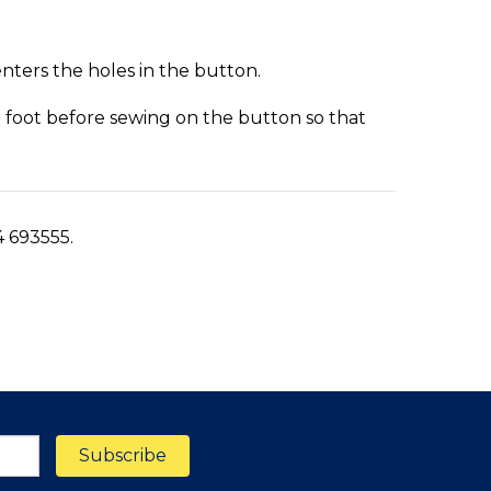
enters the holes in the button.
er foot before sewing on the button so that
4 693555.