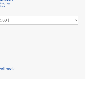
callback