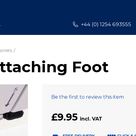
L
+44 (0) 1254 693555
sories
ttaching Foot
Be the first to review this item
£9.95