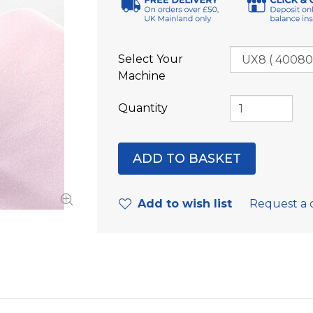
Select Your
Machine
Quantity
Add to wish list
Request a 