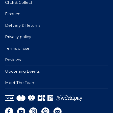
Click & Collect
Finance
Delivery & Returns
Privacy policy
Terms of use
Reviews
Upcoming Events
Meet The Team