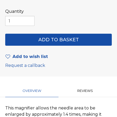
Quantity
Add to wish list
Request a callback
OVERVIEW
REVIEWS
This magnifier allows the needle area to be
enlarged by approximately 1.4 times, making it