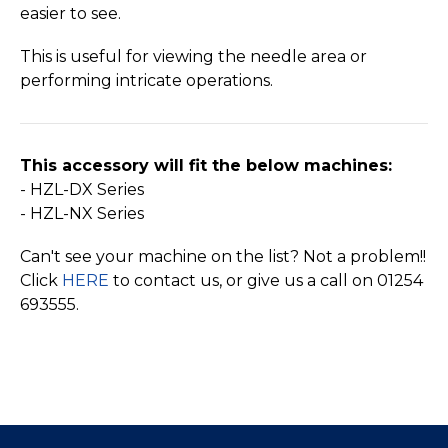
easier to see.
This is useful for viewing the needle area or
performing intricate operations.
This accessory will fit the below machines:
- HZL-DX Series
- HZL-NX Series
Can't see your machine on the list? Not a problem!!
Click
HERE
to contact us, or give us a call on 01254
693555.