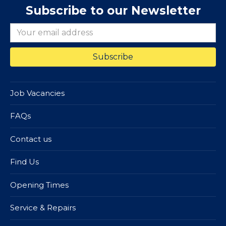
Subscribe to our Newsletter
Job Vacancies
FAQs
Contact us
Find Us
Opening Times
Service & Repairs