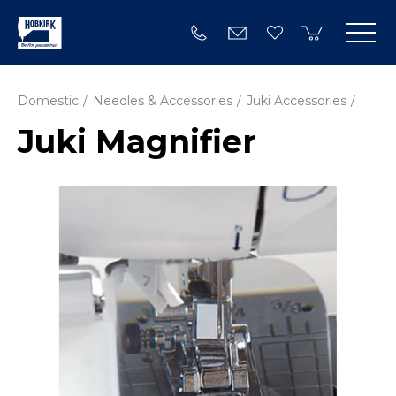
Domestic
Needles & Accessories
Juki Accessories
Juki Magnifier