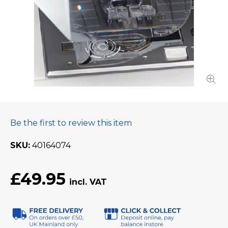
Be the first to review this item
SKU
40164074
£49.95