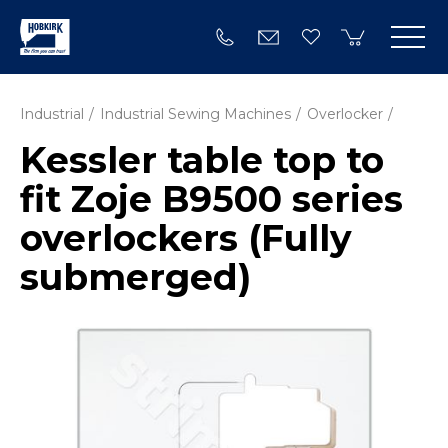
Industrial
Industrial Sewing Machines
Overlocker
Kessler table top to
fit Zoje B9500 series
overlockers (Fully
submerged)