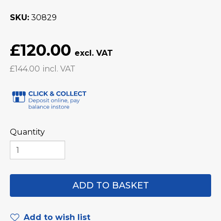
SKU
30829
£120.00
£144.00
Quantity
Add to wish list