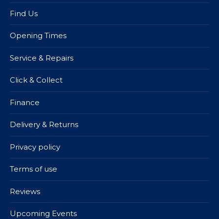
Find Us
Opening Times
Service & Repairs
Click & Collect
Finance
Delivery & Returns
Privacy policy
Terms of use
Reviews
Upcoming Events