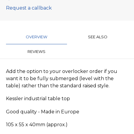
Request a callback
OVERVIEW
SEE ALSO
REVIEWS
Add the option to your overlocker order if you
want it to be fully submerged (level with the
table) rather than the standard raised style.
Kessler industrial table top
Good quality - Made in Europe
105 x 55 x 40mm (approx.)