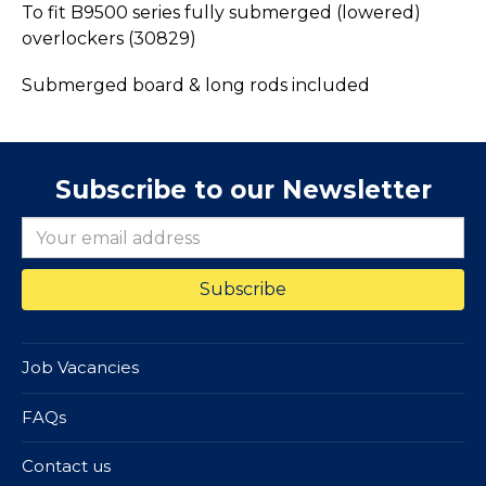
To fit B9500 series fully submerged (lowered)
overlockers (30829)
Submerged board & long rods included
Subscribe to our Newsletter
Job Vacancies
FAQs
Contact us