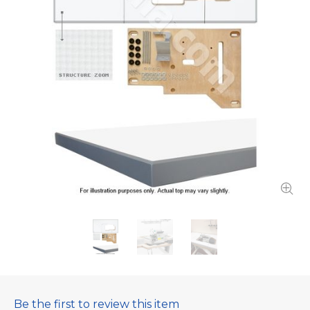
Be the first to review this item