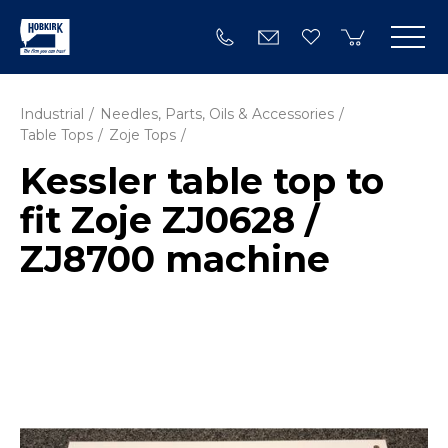
Industrial
Needles, Parts, Oils & Accessories
Table Tops
Zoje Tops
Kessler table top to
fit Zoje ZJ0628 /
ZJ8700 machine