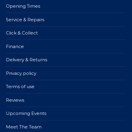
Opening Times
Service & Repairs
Click & Collect
Finance
Delivery & Returns
Privacy policy
Terms of use
Reviews
Upcoming Events
Meet The Team