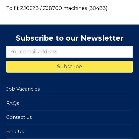
To fit ZJ0628 / ZJ8700 machines (30483)
Subscribe to our Newsletter
Job Vacancies
FAQs
Contact us
Find Us