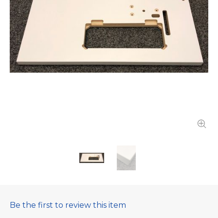
Be the first to review this item