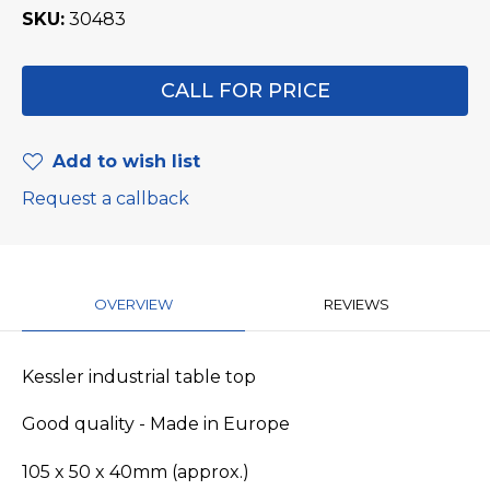
SKU
30483
CALL FOR PRICE
Add to wish list
Request a callback
OVERVIEW
REVIEWS
Kessler industrial table top
Good quality - Made in Europe
105 x 50 x 40mm (approx.)