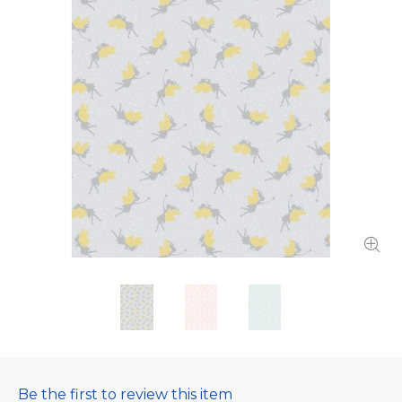
Be the first to review this item