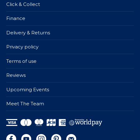
Click & Collect
Finance
Delivery & Returns
Privacy policy
Terms of use
Reviews
Upcoming Events
Meet The Team