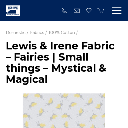
Domestic
Fabrics
100% Cotton
Lewis & Irene Fabric
– Fairies | Small
things – Mystical &
Magical