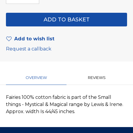
Add to wish list
Request a callback
OVERVIEW
REVIEWS
Fairies 100% cotton fabric is part of the Small
things - Mystical & Magical range by Lewis & Irene.
Approx. width Is 44/45 inches.