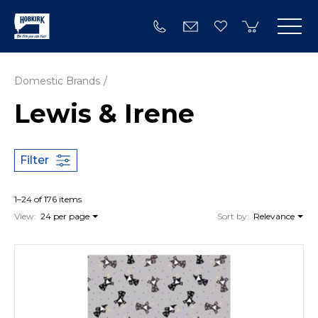
Domestic Brands
Lewis & Irene
Filter
1–24 of 176 items
View:
24 per page
Sort by:
Relevance