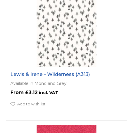
Lewis & Irene – Wilderness (A313)
Available in Mono and Grey.
£3.12
Add to wish list