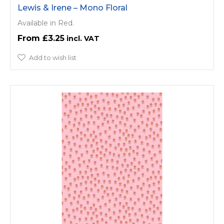
Lewis & Irene – Mono Floral
Available in Red.
£3.25
Add to wish list