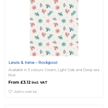
Lewis & Irene – Rockpool
Available in 3 colours: Cream, Light Crab and Deep sea
blue.
£3.12
Add to wish list