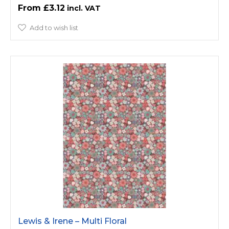
£3.12
Add to wish list
Lewis & Irene – Multi Floral