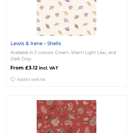
Lewis & Irene – Shells
Available in 3 colours: Cream, Warm Light Lilac, and
Dark Grey.
£3.12
Add to wish list