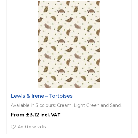
Lewis & Irene – Tortoises
Available in 3 colours: Cream, Light Green and Sand.
£3.12
Add to wish list