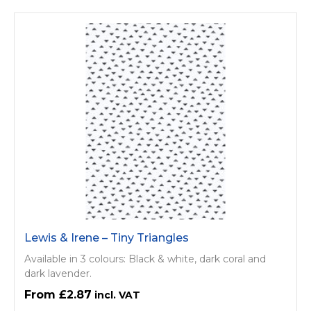
Lewis & Irene – Tiny Triangles
Available in 3 colours: Black & white, dark coral and
dark lavender.
£2.87