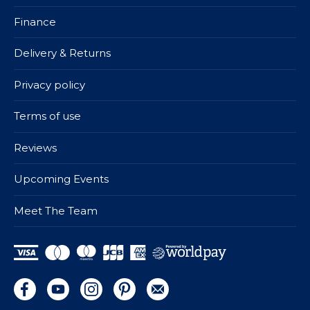
Finance
Delivery & Returns
Privacy policy
Terms of use
Reviews
Upcoming Events
Meet The Team