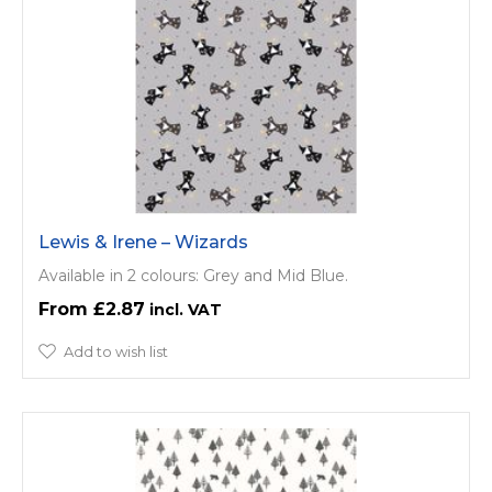
Lewis & Irene – Wizards
Available in 2 colours: Grey and Mid Blue.
£2.87
Add to wish list