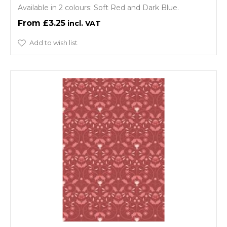
Available in 2 colours: Soft Red and Dark Blue.
£3.25
Add to wish list