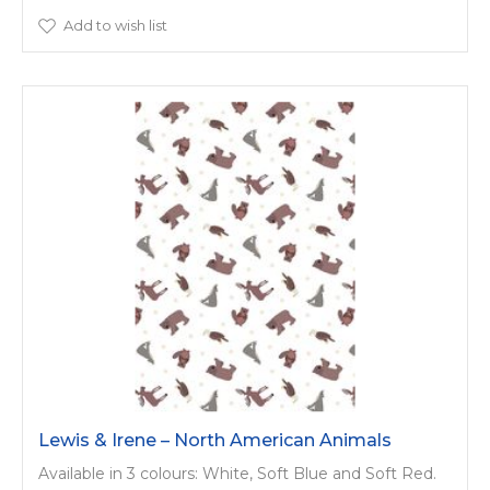
Add to wish list
Lewis & Irene – North American Animals
Available in 3 colours: White, Soft Blue and Soft Red.