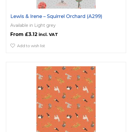
Lewis & Irene – Squirrel Orchard (A299)
Available in Light grey
£3.12
Add to wish list