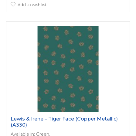
Add to wish list
Lewis & Irene – Tiger Face (Copper Metallic)
(A330)
Available in: Green.