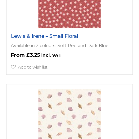
Lewis & Irene – Small Floral
Available in 2 colours: Soft Red and Dark Blue.
£3.25
Add to wish list