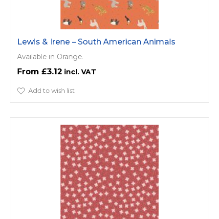
Lewis & Irene – South American Animals
Available in Orange.
£3.12
Add to wish list