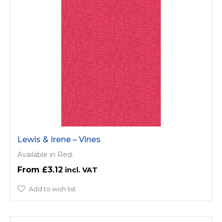
Lewis & Irene – Vines
Available in Red.
£3.12
Add to wish list