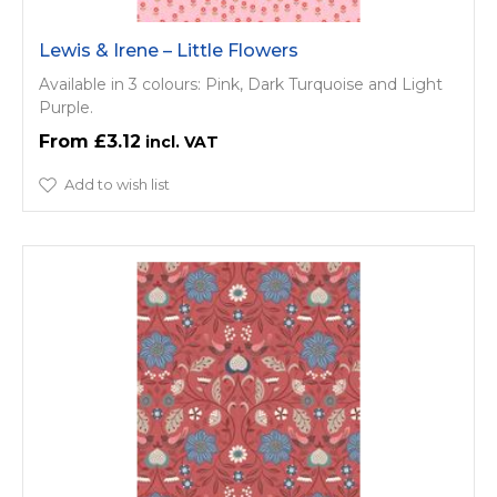
Lewis & Irene – Little Flowers
Available in 3 colours: Pink, Dark Turquoise and Light
Purple.
£3.12
Add to wish list