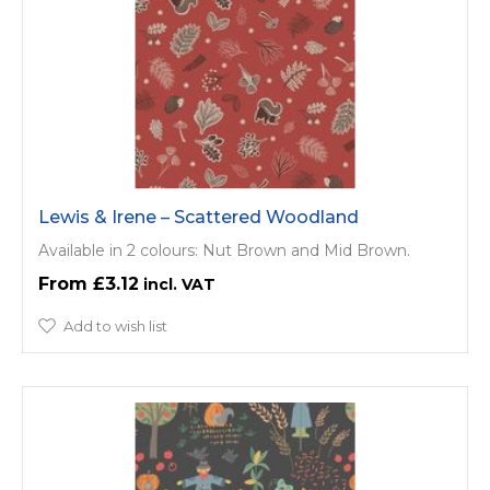
Lewis & Irene – Scattered Woodland
Available in 2 colours: Nut Brown and Mid Brown.
£3.12
Add to wish list