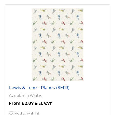
Lewis & Irene – Planes (SM13)
Available in White.
£2.87
Add to wish list