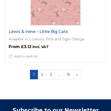
Lewis & Irene – Little Big Cats
Available in 2 colours: Pink and Tiger Orange.
£3.12
Add to wish list
1
2
3
…
8
»
Subscribe to our Newsletter