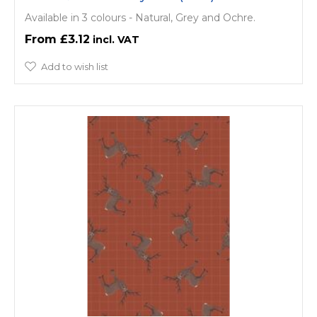
Available in 3 colours - Natural, Grey and Ochre.
£3.12
Add to wish list