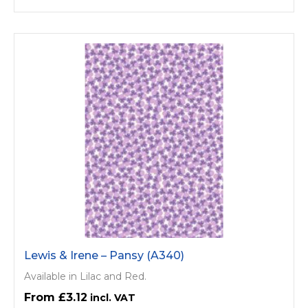
Lewis & Irene – Pansy (A340)
Available in Lilac and Red.
£3.12