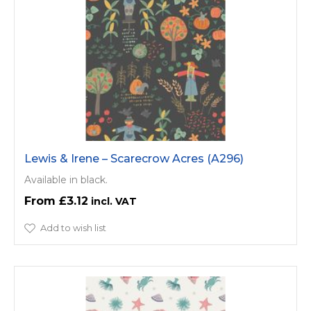
Lewis & Irene – Scarecrow Acres (A296)
Available in black.
£3.12
Add to wish list