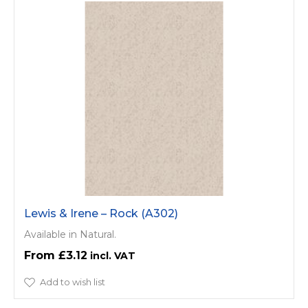
Lewis & Irene – Rock (A302)
Available in Natural.
£3.12
Add to wish list