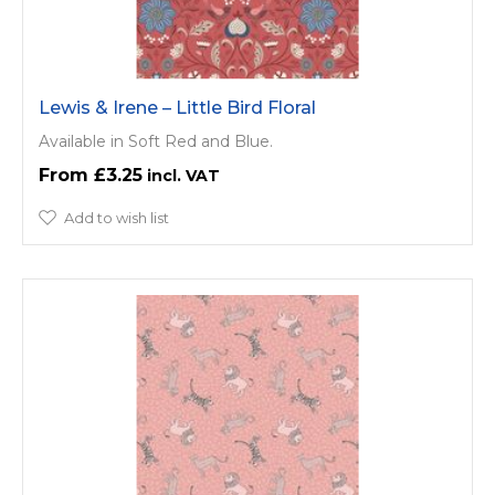
Lewis & Irene – Little Bird Floral
Available in Soft Red and Blue.
£3.25
Add to wish list