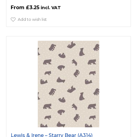
£3.25
Add to wish list
Lewis & Irene – Starry Bear (A314)