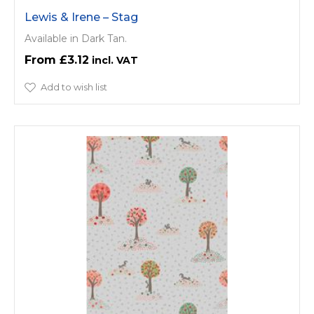
Lewis & Irene – Stag
Available in Dark Tan.
£3.12
Add to wish list