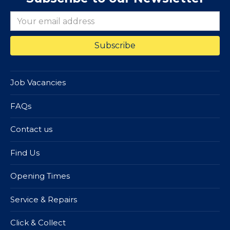
Job Vacancies
FAQs
Contact us
Find Us
Opening Times
Service & Repairs
Click & Collect