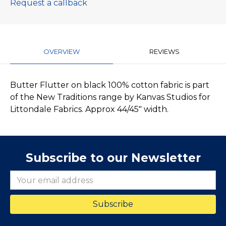
Request a callback
OVERVIEW
REVIEWS
Butter Flutter on black 100% cotton fabric is part
of the New Traditions range by Kanvas Studios for
Littondale Fabrics. Approx 44/45" width.
Subscribe to our Newsletter