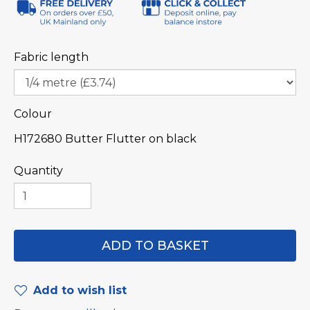
Fabric length
Colour
H172680 Butter Flutter on black
Quantity
Add to wish list