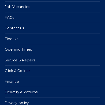
Job Vacancies
FAQs
Contact us
Find Us
Opening Times
Service & Repairs
Click & Collect
Finance
Delivery & Returns
Privacy policy