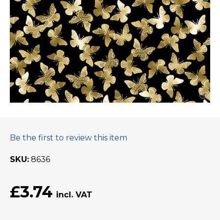
Be the first to review this item
SKU
8636
£3.74