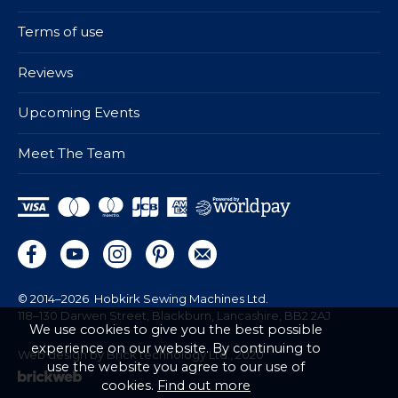
Terms of use
Reviews
Upcoming Events
Meet The Team
© 2014–2026
Hobkirk Sewing Machines Ltd.
118–130 Darwen Street, Blackburn, Lancashire, BB2 2AJ
We use cookies to give you the best possible
experience on our website. By continuing to
Web design by Brick technology Ltd.
, 2020
use the website you agree to our use of
cookies.
Find out more