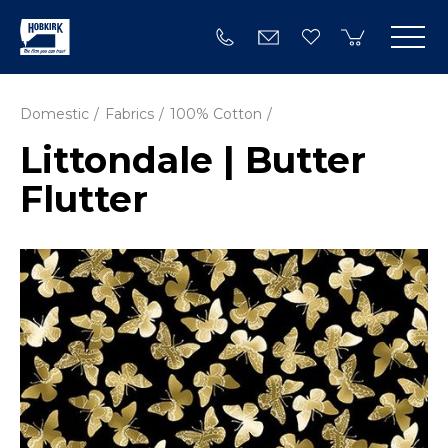
Domestic
Fabrics
100% Cotton
Littondale | Butter
Flutter