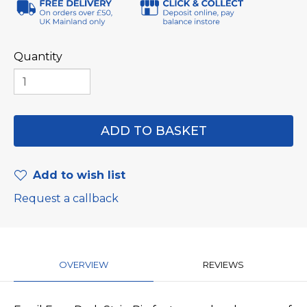
Quantity
Add to wish list
Request a callback
OVERVIEW
REVIEWS