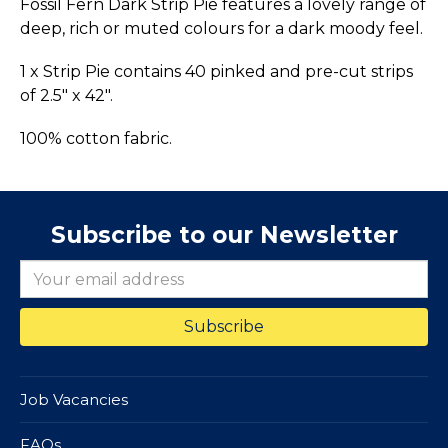
Fossil Fern Dark Strip Pie features a lovely range of
deep, rich or muted colours for a dark moody feel.
1 x Strip Pie contains 40 pinked and pre-cut strips
of 2.5" x 42".
100% cotton fabric.
Subscribe to our Newsletter
Job Vacancies
FAQs