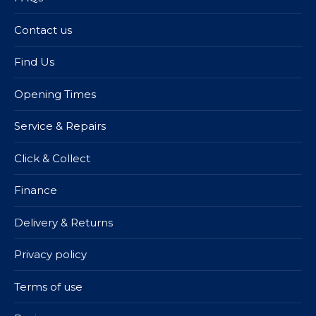
Contact us
Find Us
Opening Times
Service & Repairs
Click & Collect
Finance
Delivery & Returns
Privacy policy
Terms of use