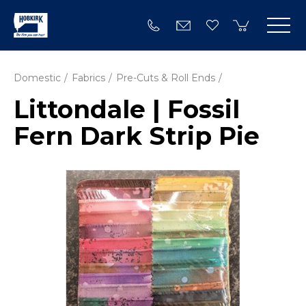
Domestic
Fabrics
Pre-Cuts & Roll Ends
Littondale | Fossil
Fern Dark Strip Pie