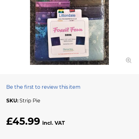
Be the first to review this item
SKU
Strip Pie
£45.99