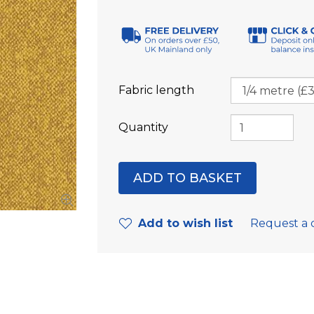
Fabric length
Quantity
Add to wish list
Request a 