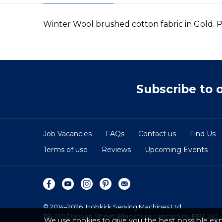
Winter Wool brushed cotton fabric in Gold. P
Subscribe to 
Job Vacancies
FAQs
Contact us
Find Us
Terms of use
Reviews
Upcoming Events
© 2014–2026
Hobkirk Sewing Machines Ltd.
118–130 Darwen Street, Blackburn, Lancashire, BB2 2AJ
We use cookies to give you the best possible exp