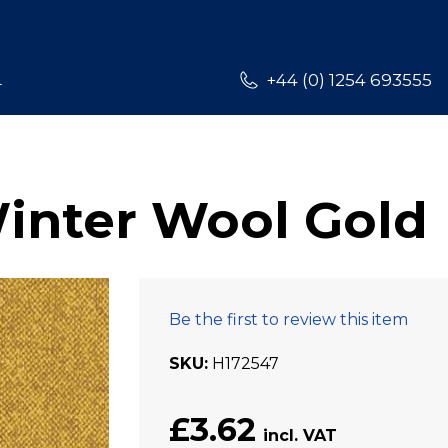
L
+44 (0) 1254 693555
Winter Wool Gold
Be the first to review this item
SKU
H172547
£3.62