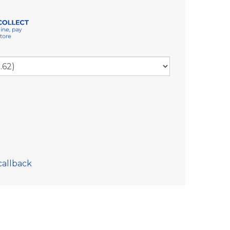
callback