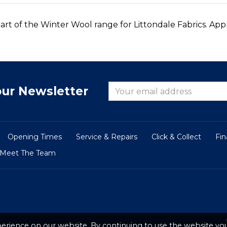
art of the Winter Wool range for Littondale Fabrics. App
our Newsletter
Opening Times
Service & Repairs
Click & Collect
Fi
Meet The Team
erience on our website. By continuing to use the website you