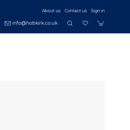
About us
Contact us
Sign in
info@hobkirk.co.uk