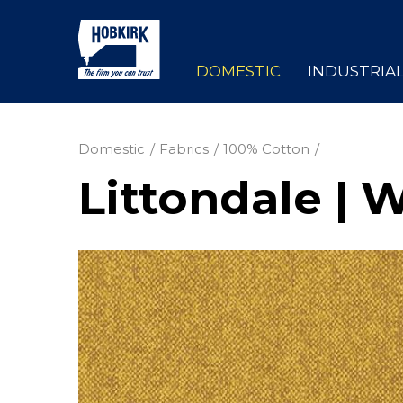
DOMESTIC
INDUSTRIA
Domestic
Fabrics
100% Cotton
Littondale | 