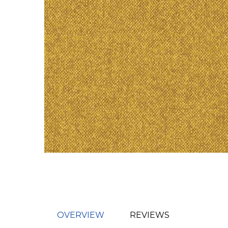
OVERVIEW
REVIEWS