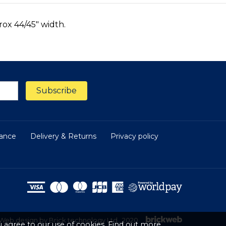
rox 44/45" width.
nance
Delivery & Returns
Privacy policy
Web design by Brick technology Ltd.
, 2020
 agree to our use of cookies.
Find out more