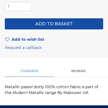
Add to wish list
Request a callback
OVERVIEW
REVIEWS
Metallic pastel dotty 100% cotton fabric is part of
the Modern Metallic range By Makower UK.