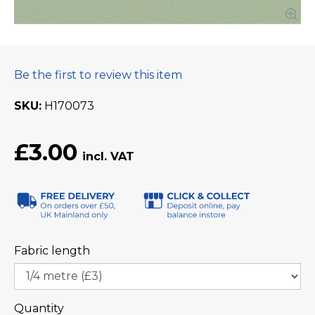
Be the first to review this item
SKU
H170073
£3.00
Fabric length
Quantity