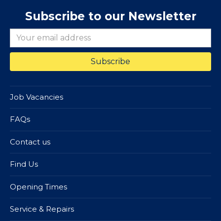
Subscribe to our Newsletter
Job Vacancies
FAQs
Contact us
Find Us
Opening Times
Service & Repairs