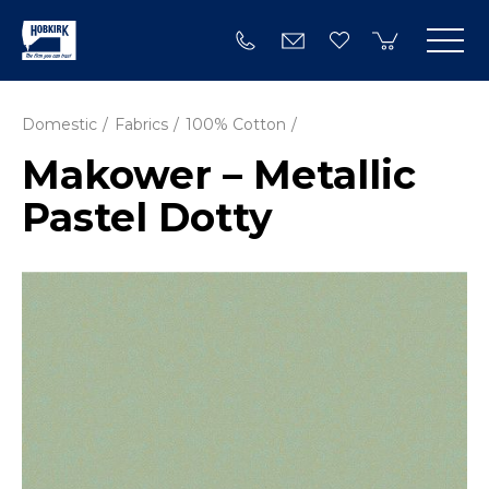
Domestic
Fabrics
100% Cotton
Makower – Metallic
Pastel Dotty