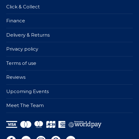
Click & Collect
Finance
Delivery & Returns
Privacy policy
Terms of use
Reviews
Upcoming Events
Meet The Team