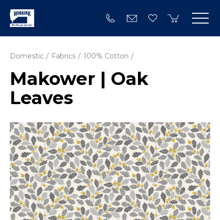
Domestic
Fabrics
100% Cotton
Makower | Oak
Leaves