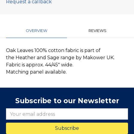
Request a callback
OVERVIEW
REVIEWS
Oak Leaves 100% cotton fabric is part of
the Heather and Sage range by Makower UK.
Fabric is approx. 44/45" wide.
Matching panel available.
Subscribe to our Newsletter