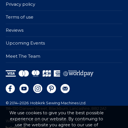
Privacy policy
Terms of use
Reviews
Upcoming Events
Meet The Team
© 2014–2026
Hobkirk Sewing Machines Ltd.
118–130 Darwen Street, Blackburn, Lancashire, BB2 2AJ
We use cookies to give you the best possible
experience on our website. By continuing to
Web design by Brick technology Ltd.
, 2020
use the website you agree to our use of