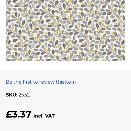
Be the first to review this item
SKU
2532
£3.37