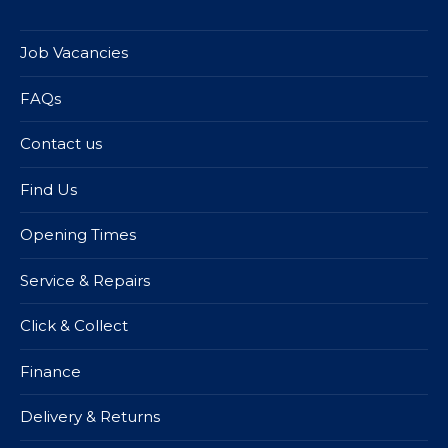
Job Vacancies
FAQs
Contact us
Find Us
Opening Times
Service & Repairs
Click & Collect
Finance
Delivery & Returns