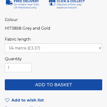
Colour
H173858 Grey and Gold
Fabric length
Quantity
Add to wish list