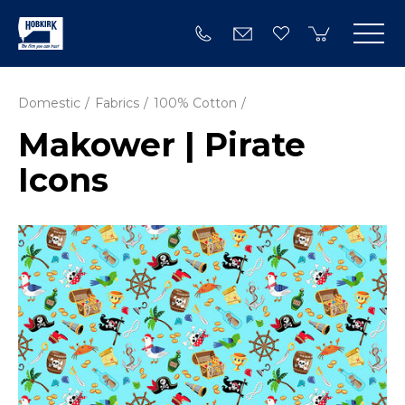
Domestic
Fabrics
100% Cotton
Makower | Pirate
Icons