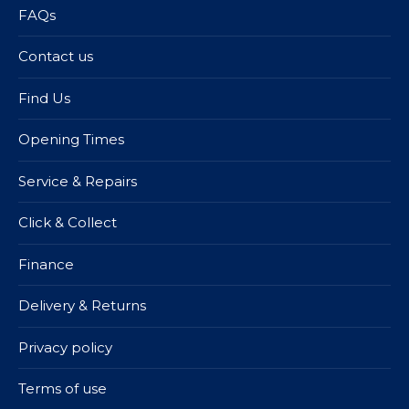
FAQs
Contact us
Find Us
Opening Times
Service & Repairs
Click & Collect
Finance
Delivery & Returns
Privacy policy
Terms of use