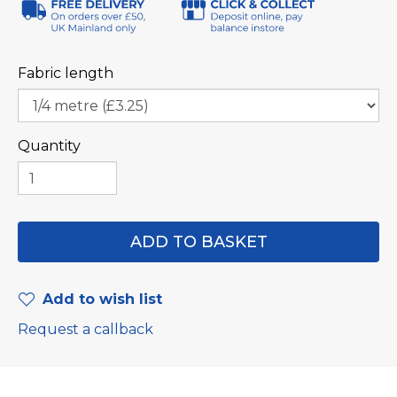
Fabric length
Quantity
Add to wish list
Request a callback