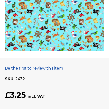
Be the first to review this item
SKU
2432
£3.25