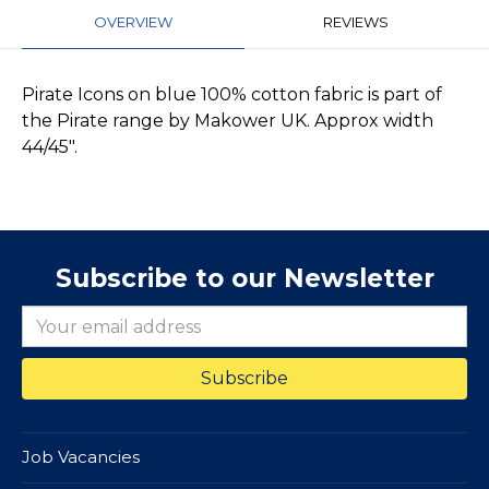
OVERVIEW
REVIEWS
Pirate Icons on blue 100% cotton fabric is part of
the Pirate range by Makower UK. Approx width
44/45".
Subscribe to our Newsletter
Job Vacancies