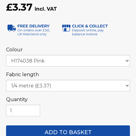
£3.37
Colour
Fabric length
Quantity