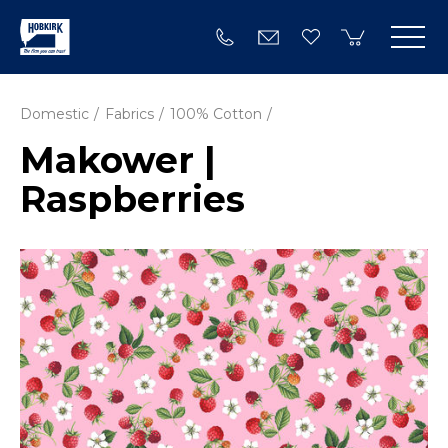
Domestic
Fabrics
100% Cotton
Makower |
Raspberries