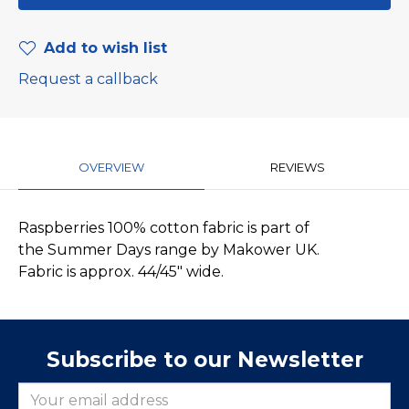
Add to wish list
Request a callback
OVERVIEW
REVIEWS
Raspberries 100% cotton fabric is part of
the Summer Days range by Makower UK.
Fabric is approx. 44/45" wide.
Subscribe to our Newsletter