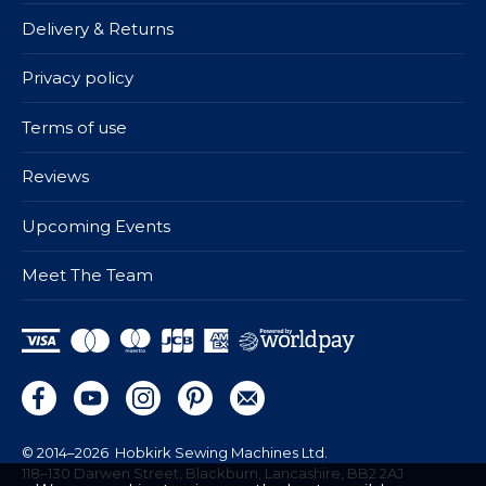
Delivery & Returns
Privacy policy
Terms of use
Reviews
Upcoming Events
Meet The Team
© 2014–2026
Hobkirk Sewing Machines Ltd.
118–130 Darwen Street, Blackburn, Lancashire, BB2 2AJ