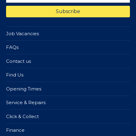
Job Vacancies
FAQs
Contact us
Find Us
Opening Times
Service & Repairs
Click & Collect
Finance