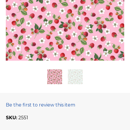
Be the first to review this item
SKU
2551