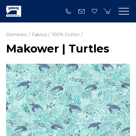
Domestic
Fabrics
100% Cotton
Makower | Turtles