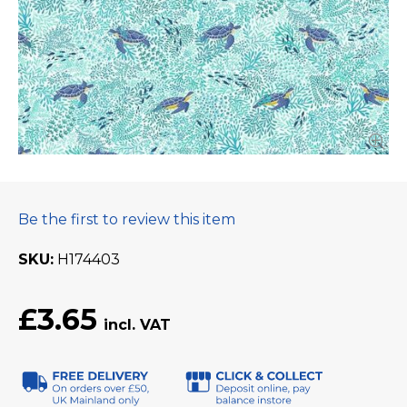
Be the first to review this item
SKU
H174403
£3.65