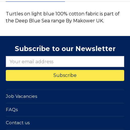
Turtles on light blue 100% cotton fabric is part of
the Deep Blue Sea range By Makower UK.
Subscribe to our Newsletter
Job Vacancies
FAQs
Contact us