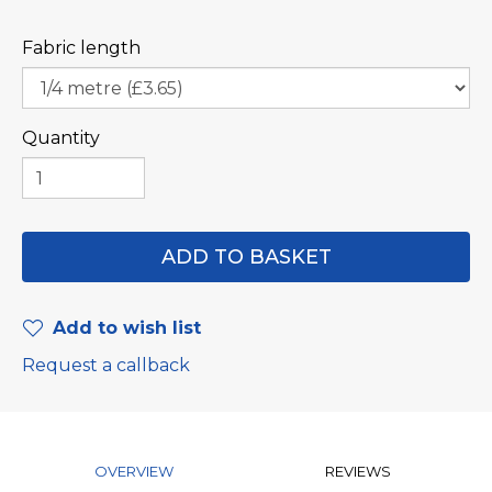
Fabric length
Quantity
Add to wish list
Request a callback
OVERVIEW
REVIEWS