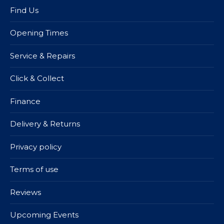
Find Us
Opening Times
Service & Repairs
Click & Collect
Finance
Delivery & Returns
Privacy policy
Terms of use
Reviews
Upcoming Events