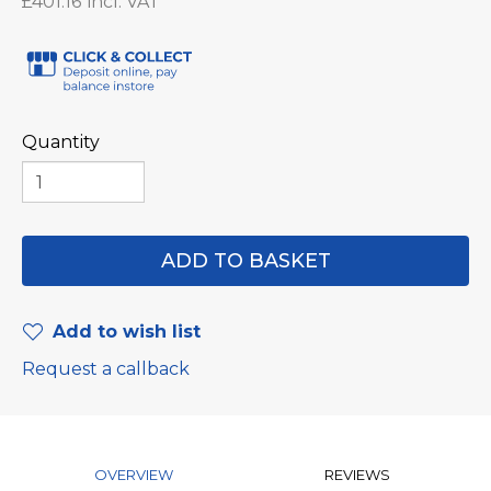
£401.16
Quantity
Add to wish list
Request a callback
OVERVIEW
REVIEWS