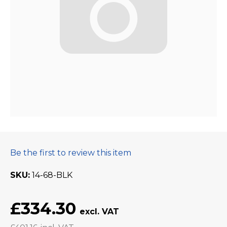
Be the first to review this item
SKU
14-68-BLK
£334.30