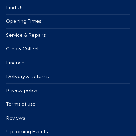
Find Us
Opening Times
Service & Repairs
Click & Collect
Finance
Delivery & Returns
Privacy policy
Terms of use
Reviews
Upcoming Events