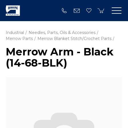
Industrial
Needles, Parts, Oils & Accessories
Merrow Parts
Merrow Blanket Stitch/Crochet Parts
Merrow Arm - Black
(14-68-BLK)