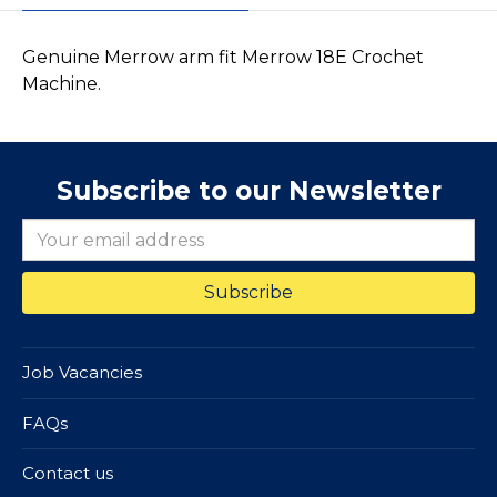
Genuine Merrow arm fit Merrow 18E Crochet
Machine.
Subscribe to our Newsletter
Job Vacancies
FAQs
Contact us