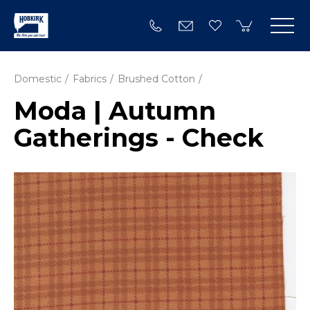
Domestic
Fabrics
Brushed Cotton
Moda | Autumn
Gatherings - Check