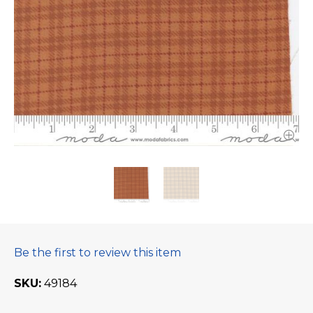
Be the first to review this item
SKU
49184