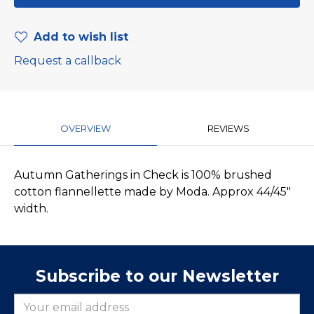
Add to wish list
Request a callback
OVERVIEW
REVIEWS
Autumn Gatherings in Check is 100% brushed
cotton flannellette made by Moda. Approx 44/45"
width.
Subscribe to our Newsletter