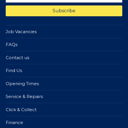
Job Vacancies
FAQs
Contact us
Find Us
Opening Times
Service & Repairs
Click & Collect
Finance