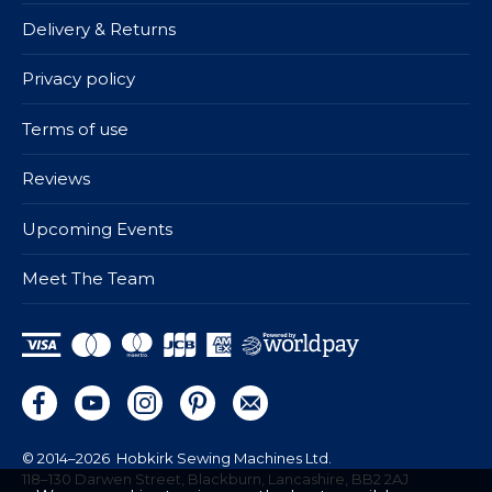
Delivery & Returns
Privacy policy
Terms of use
Reviews
Upcoming Events
Meet The Team
© 2014–2026
Hobkirk Sewing Machines Ltd.
118–130 Darwen Street, Blackburn, Lancashire, BB2 2AJ