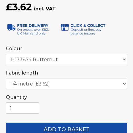
£3.62
Colour
Fabric length
Quantity