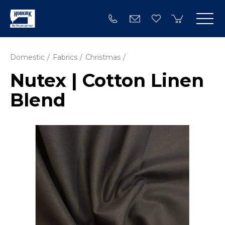
Domestic
Fabrics
Christmas
Nutex | Cotton Linen
Blend