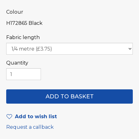
Colour
H172865 Black
Fabric length
Quantity
Add to wish list
Request a callback