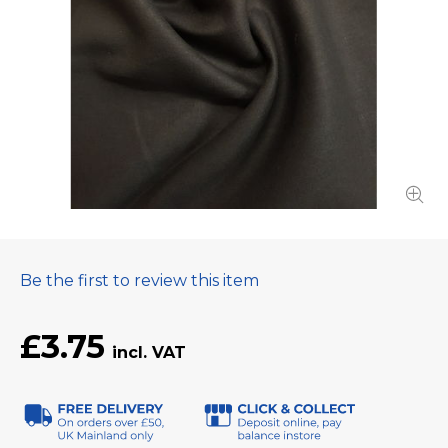
Be the first to review this item
£3.75