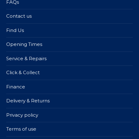
FAQs
Contact us
Find Us
Opening Times
Service & Repairs
Click & Collect
Finance
Delivery & Returns
Privacy policy
Terms of use