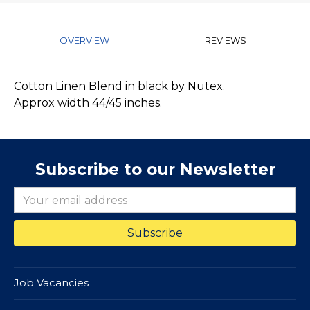
OVERVIEW
REVIEWS
Cotton Linen Blend in black by Nutex.
Approx width 44/45 inches.
Subscribe to our Newsletter
Job Vacancies