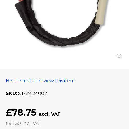
Be the first to review this item
SKU
STAMD4002
£78.75
£94.50