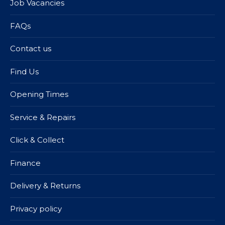
Job Vacancies
FAQs
Contact us
Find Us
Opening Times
Service & Repairs
Click & Collect
Finance
Delivery & Returns
Privacy policy