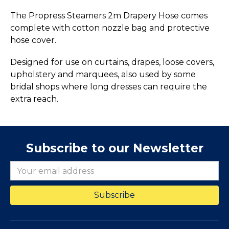
The Propress Steamers 2m Drapery Hose comes
complete with cotton nozzle bag and protective
hose cover.
Designed for use on curtains, drapes, loose covers,
upholstery and marquees, also used by some
bridal shops where long dresses can require the
extra reach.
Subscribe to our Newsletter