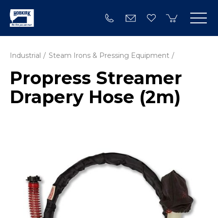
Industrial
Steam Irons & Pressing Equipment
Propress Streamer
Drapery Hose (2m)