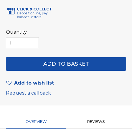
Quantity
Add to wish list
Request a callback
OVERVIEW
REVIEWS