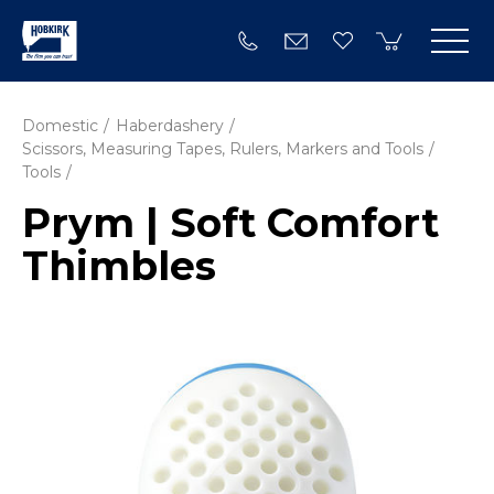
Domestic
Haberdashery
Scissors, Measuring Tapes, Rulers, Markers and Tools
Tools
Prym | Soft Comfort
Thimbles