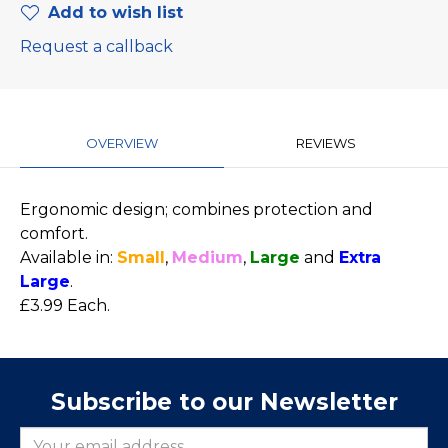
Add to wish list
Request a callback
OVERVIEW
REVIEWS
Ergonomic design; combines protection and
comfort.
Available in:
Small
,
Medium
,
Large
and
Extra
Large
.
£3.99 Each.
Subscribe to our Newsletter