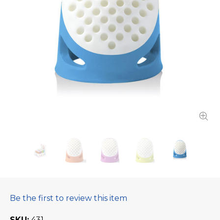
Be the first to review this item
SKU
431