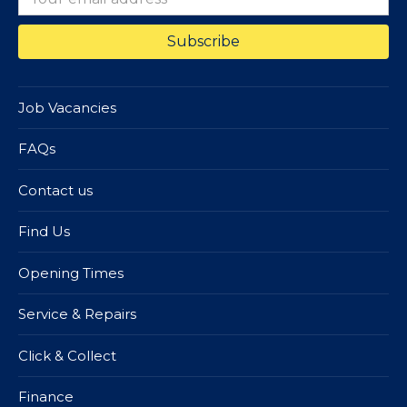
Job Vacancies
FAQs
Contact us
Find Us
Opening Times
Service & Repairs
Click & Collect
Finance