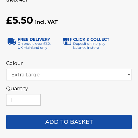
£5.50
Colour
Quantity