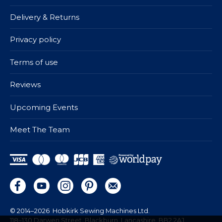
Delivery & Returns
Privacy policy
Terms of use
Reviews
Upcoming Events
Meet The Team
© 2014–2026
Hobkirk Sewing Machines Ltd.
118–130 Darwen Street, Blackburn, Lancashire, BB2 2AJ