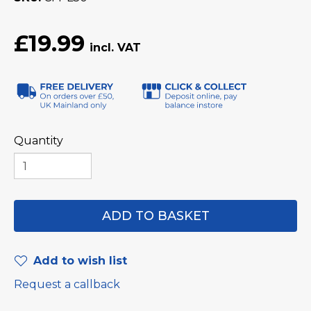
£19.99
Quantity
Add to wish list
Request a callback