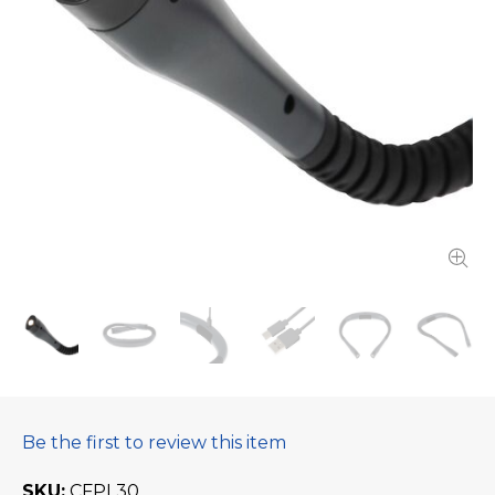
Be the first to review this item
SKU
CFPL30