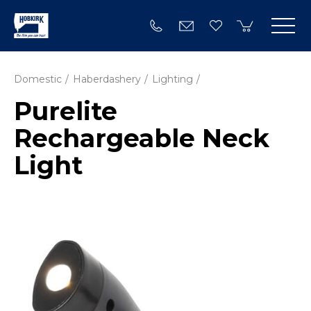
Domestic
Haberdashery
Lighting
Purelite
Rechargeable Neck
Light