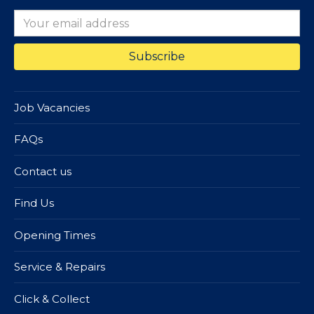
Job Vacancies
FAQs
Contact us
Find Us
Opening Times
Service & Repairs
Click & Collect