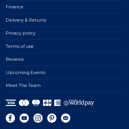
Finance
Delivery & Returns
Privacy policy
Terms of use
Reviews
Upcoming Events
Meet The Team