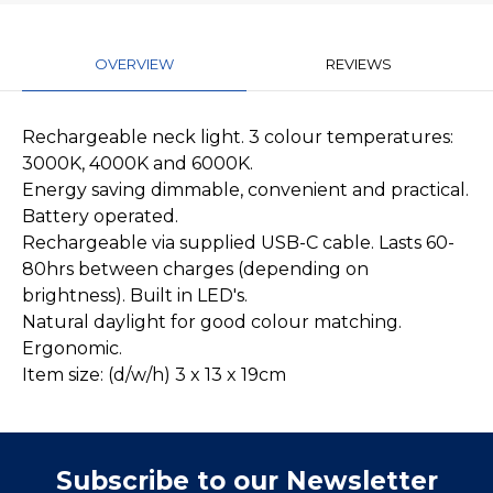
OVERVIEW
REVIEWS
Rechargeable neck light. 3 colour temperatures:
3000K, 4000K and 6000K.
Energy saving dimmable, convenient and practical.
Battery operated.
Rechargeable via supplied USB-C cable. Lasts 60-
80hrs between charges (depending on
brightness). Built in LED's.
Natural daylight for good colour matching.
Ergonomic.
Item size: (d/w/h) 3 x 13 x 19cm
Subscribe to our Newsletter