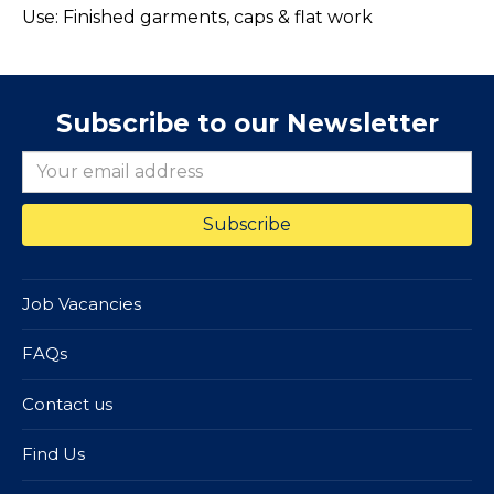
Use: Finished garments, caps & flat work
Subscribe to our Newsletter
Job Vacancies
FAQs
Contact us
Find Us