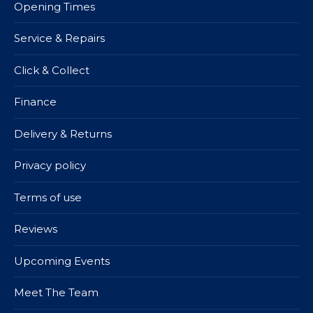
Opening Times
Service & Repairs
Click & Collect
Finance
Delivery & Returns
Privacy policy
Terms of use
Reviews
Upcoming Events
Meet The Team