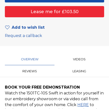
Add to wish list
Request a callback
OVERVIEW
VIDEOS
REVIEWS
LEASING
BOOK YOUR FREE DEMONSTRATION
Watch the 1501TC-10S Swift in action for yourself in
our embroidery showroom or via video call from
the comfort of your own home. Click
HERE
to