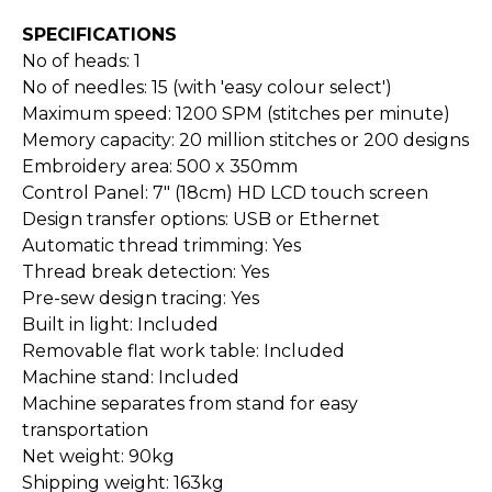
SPECIFICATIONS
No of heads: 1
No of needles: 15 (with 'easy colour select')
Maximum speed: 1200 SPM (stitches per minute)
Memory capacity: 20 million stitches or 200 designs
Embroidery area: 500 x 350mm
Control Panel: 7" (18cm) HD LCD touch screen
Design transfer options: USB or Ethernet
Automatic thread trimming: Yes
Thread break detection: Yes
Pre-sew design tracing: Yes
Built in light: Included
Removable flat work table: Included
Machine stand: Included
Machine separates from stand for easy
transportation
Net weight: 90kg
Shipping weight: 163kg