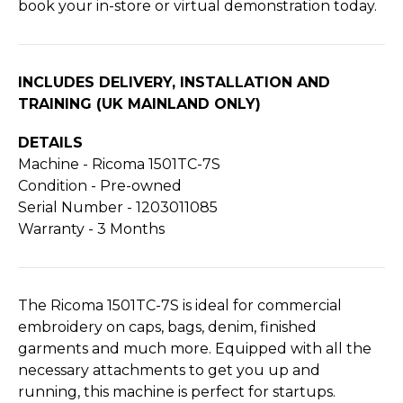
book your in-store or virtual demonstration today.
INCLUDES DELIVERY, INSTALLATION AND
TRAINING (UK MAINLAND ONLY)
DETAILS
Machine - Ricoma 1501TC-7S
Condition - Pre-owned
Serial Number - 1203011085
Warranty - 3 Months
The Ricoma 1501TC-7S is ideal for commercial
embroidery on caps, bags, denim, finished
garments and much more. Equipped with all the
necessary attachments to get you up and
running, this machine is perfect for startups.