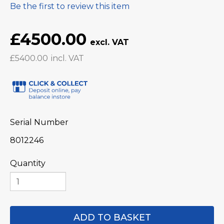
Be the first to review this item
£4500.00
£5400.00
Serial Number
8012246
Quantity