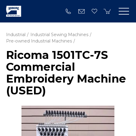
Industrial
Industrial Sewing Machines
Pre-owned Industrial Machines
Ricoma 1501TC-7S
Commercial
Embroidery Machine
(USED)