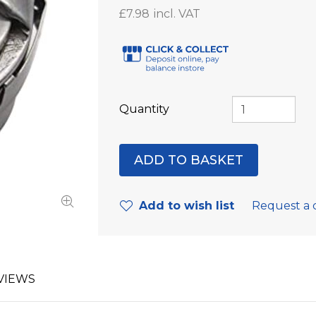
£7.98
Quantity
Add to wish list
Request a 
VIEWS