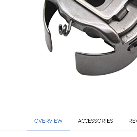
OVERVIEW
ACCESSORIES
RE