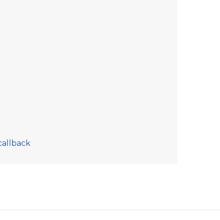
callback