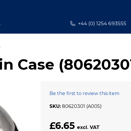
L
+44 (0) 1254 693555
n Case (8062030
Be the first to review this item
SKU
80620301 (A005)
£6.65