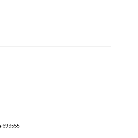
4 693555.