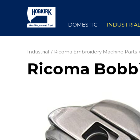
DOMESTIC
INDUSTRIA
Industrial
Ricoma Embroidery Machine Parts
Ricoma Bobbi