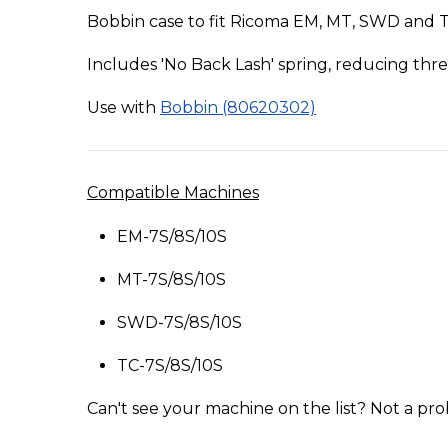
Bobbin case to fit Ricoma EM, MT, SWD and 
Includes 'No Back Lash' spring, reducing th
Use with
Bobbin (80620302)
Compatible Machines
EM-7S/8S/10S
MT-7S/8S/10S
SWD-7S/8S/10S
TC-7S/8S/10S
Can't see your machine on the list? Not a pro