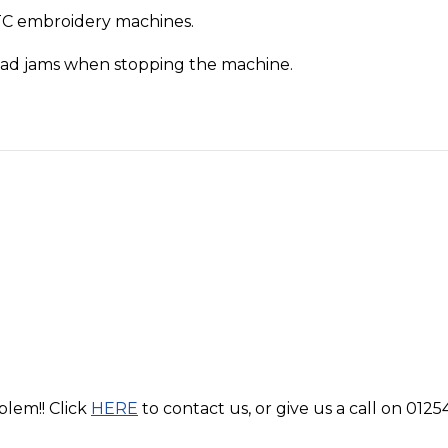
TC embroidery machines.
read jams when stopping the machine.
blem!! Click
HERE
to contact us, or give us a call on 0125