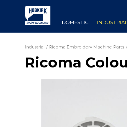
DOMESTIC
INDUSTRIA
Industrial
Ricoma Embroidery Machine Parts
Ricoma Colou