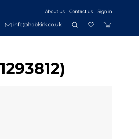
About us
Contact us
Sign in
info@hobkirk.co.uk
1293812)