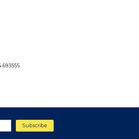
4 693555.