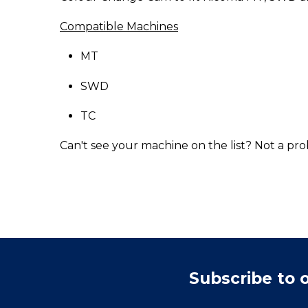
Compatible Machines
MT
SWD
TC
Can't see your machine on the list? Not a pro
Subscribe to 