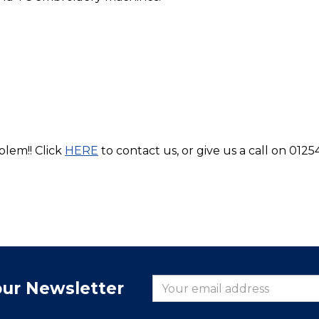
blem!! Click
HERE
to contact us, or give us a call on 0125
our Newsletter