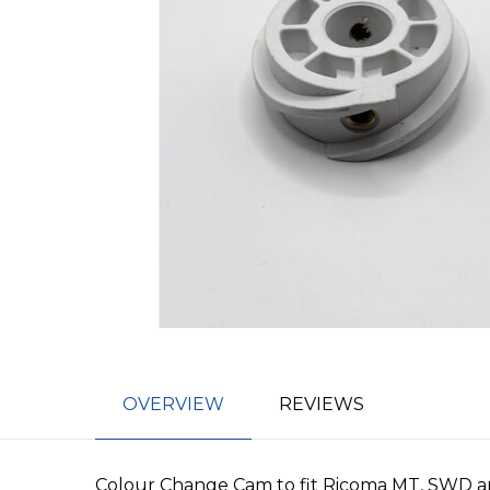
OVERVIEW
REVIEWS
Colour Change Cam to fit Ricoma MT, SWD a