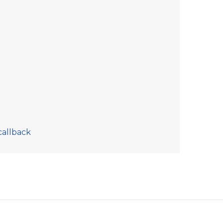
callback