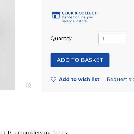
Quantity
Add to wish list
Request a 
nd TC embroidery machines.