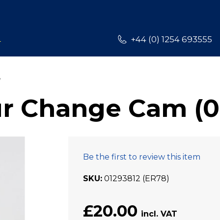
L
+44 (0) 1254 693555
r Change Cam (0
Be the first to review this item
SKU
01293812 (ER78)
£20.00