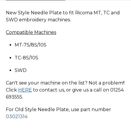
New Style Needle Plate to fit Ricoma MT, TC and
SWD embroidery machines.
Compatible Machines
MT-7S/8S/10S
TC-8S/10S
SWD
Can't see your machine on the list? Not a problem!!
Click
HERE
to contact us, or give us a call on 01254
693555.
For Old Style Needle Plate, use part number
03021314