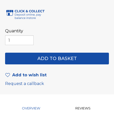
Quantity
Add to wish list
Request a callback
OVERVIEW
REVIEWS