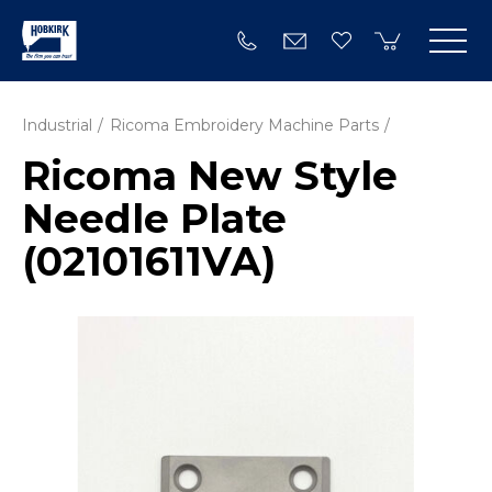
Industrial
Ricoma Embroidery Machine Parts
Ricoma New Style
Needle Plate
(02101611VA)