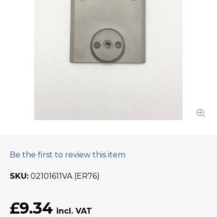
Be the first to review this item
SKU
02101611VA (ER76)
£9.34