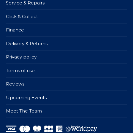
Service & Repairs
Click & Collect
Finance
Delivery & Returns
Privacy policy
Terms of use
Reviews
Upcoming Events
Meet The Team