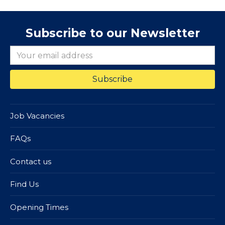
Subscribe to our Newsletter
Job Vacancies
FAQs
Contact us
Find Us
Opening Times