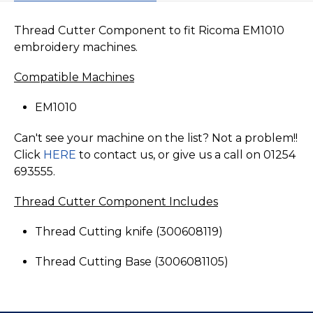
Thread Cutter Component to fit Ricoma EM1010
embroidery machines.
Compatible Machines
EM1010
Can't see your machine on the list? Not a problem!!
Click
HERE
to contact us, or give us a call on 01254
693555.
Thread Cutter Component Includes
Thread Cutting knife (300608119)
Thread Cutting Base (3006081105)