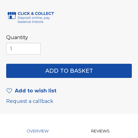
Quantity
Add to wish list
Request a callback
OVERVIEW
REVIEWS