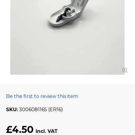
Be the first to review this item
SKU
3006081165 (ER16)
£4.50