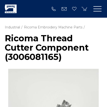
Industrial
Ricoma Embroidery Machine Parts
Ricoma Thread
Cutter Component
(3006081165)