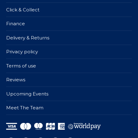
Click & Collect
Finance
Delivery & Returns
Privacy policy
Terms of use
Reviews
Upcoming Events
Meet The Team