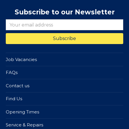
Subscribe to our Newsletter
Job Vacancies
FAQs
Contact us
Find Us
Opening Times
Service & Repairs