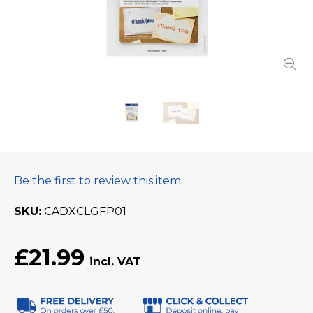
Be the first to review this item
SKU
CADXCLGFP01
£21.99