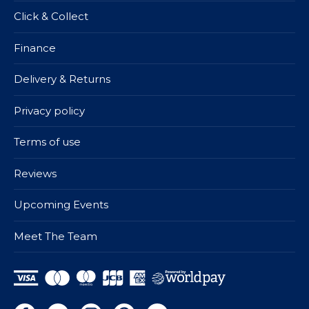
Click & Collect
Finance
Delivery & Returns
Privacy policy
Terms of use
Reviews
Upcoming Events
Meet The Team