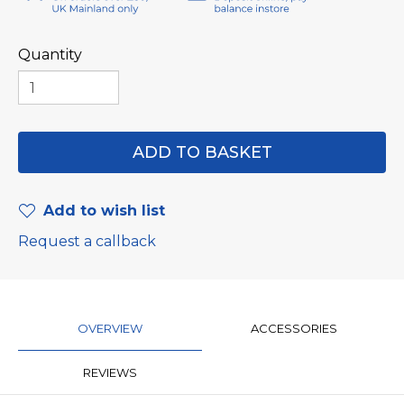
Quantity
Add to wish list
Request a callback
OVERVIEW
ACCESSORIES
REVIEWS