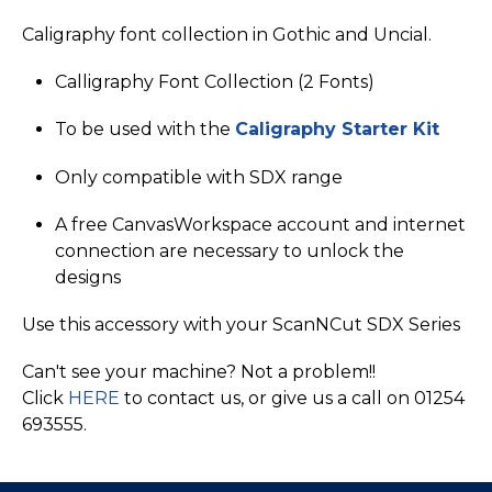
Caligraphy font collection in Gothic and Uncial.
Calligraphy Font Collection (2 Fonts)
To be used with the
Caligraphy Starter Kit
Only compatible with SDX range
A free CanvasWorkspace account and internet
connection are necessary to unlock the
designs
Use this accessory with your ScanNCut SDX Series
Can't see your machine? Not a problem!!
Click
HERE
to contact us, or give us a call on 01254
693555.