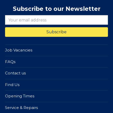
Subscribe to our Newsletter
Job Vacancies
FAQs
Contact us
Find Us
Opening Times
Service & Repairs