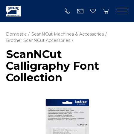
Domestic
ScanNCut Machines & Accessories
Brother ScanNCut Accessories
ScanNCut
Calligraphy Font
Collection