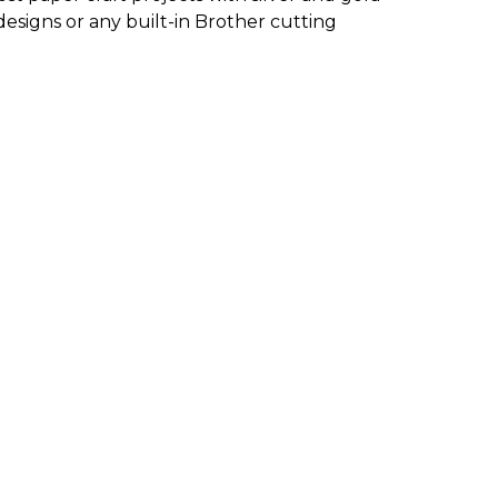
designs or any built-in Brother cutting