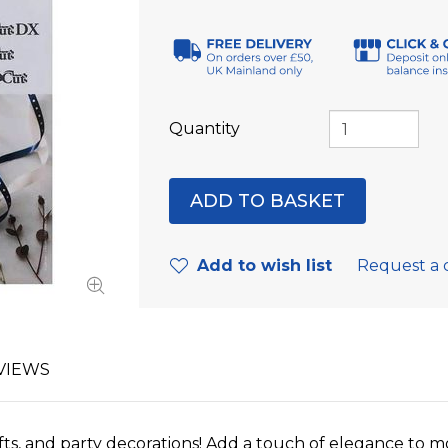
Quantity
Add to wish list
Request a 
VIEWS
ifts, and party decorations! Add a touch of elegance to m