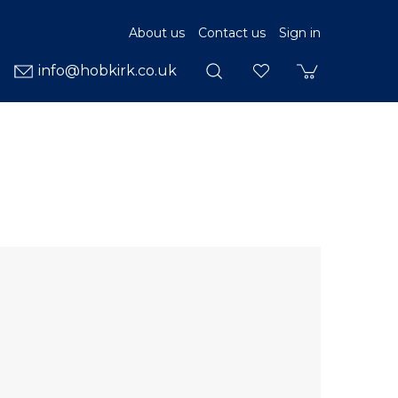
About us
Contact us
Sign in
info@hobkirk.co.uk