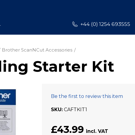
L
+44 (0) 1254 693555
Brother ScanNCut Accessories
ing Starter Kit
Be the first to review this item
SKU
CAFTKIT1
£43.99