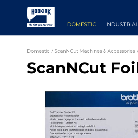
DOMESTIC
INDUSTRIA
Domestic
ScanNCut Machines & Accessories
ScanNCut Foil