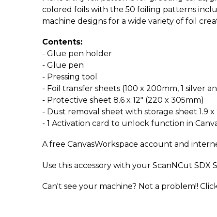
colored foils with the 50 foiling patterns inc
machine designs for a wide variety of foil crea
Contents:
- Glue pen holder
- Glue pen
- Pressing tool
- Foil transfer sheets (100 x 200mm, 1 silver a
- Protective sheet 8.6 x 12" (220 x 305mm)
- Dust removal sheet with storage sheet 1.9 x
- 1 Activation card to unlock function in Ca
A free CanvasWorkspace account and internet 
Use this accessory with your ScanNCut SDX S
Can't see your machine? Not a problem!! Clic