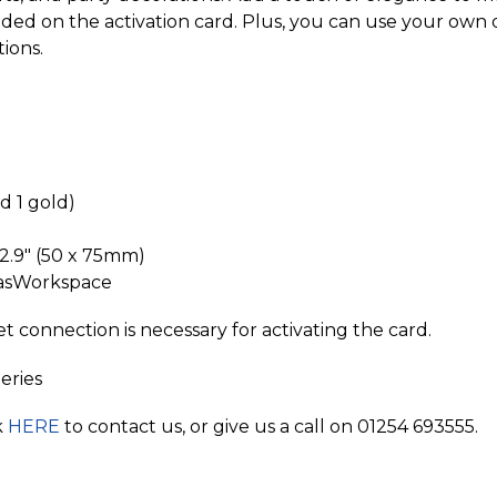
luded on the activation card. Plus, you can use your own 
tions.
nd 1 gold)
 2.9" (50 x 75mm)
nvasWorkspace
connection is necessary for activating the card.
eries
k
HERE
to contact us, or give us a call on 01254 693555.