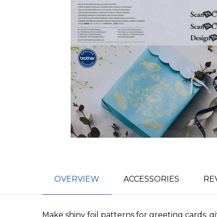
OVERVIEW
ACCESSORIES
RE
Make shiny foil patterns for greeting cards, g