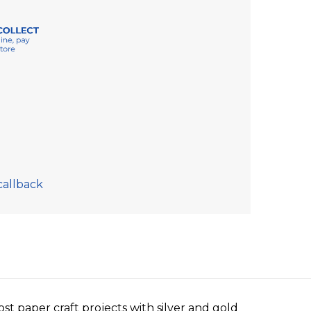
callback
ost paper craft projects with silver and gold