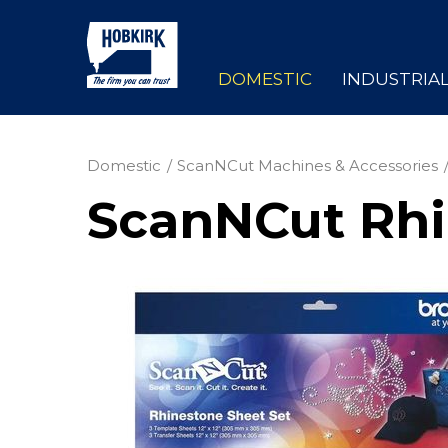
DOMESTIC
INDUSTRIA
Domestic
ScanNCut Machines & Accessories
ScanNCut Rhi