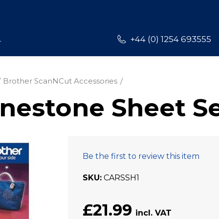
L
+44 (0) 1254 693555
Brother ScanNCut Accessories
nestone Sheet S
Be the first to review this item
SKU
CARSSH1
£21.99