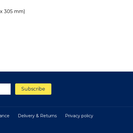
m x 305 mm)
nance
Delivery & Returns
Privacy policy