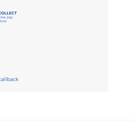
callback