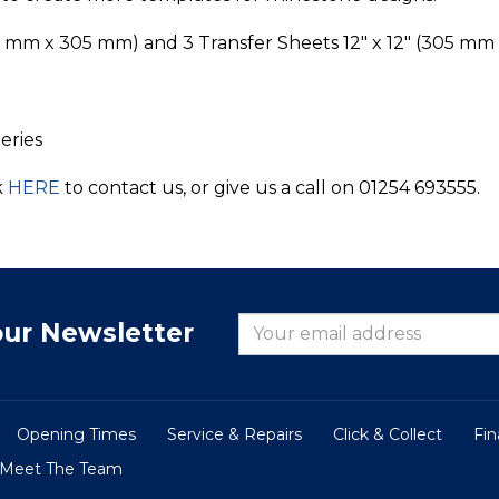
05 mm x 305 mm) and 3 Transfer Sheets 12" x 12" (305 m
eries
k
HERE
to contact us, or give us a call on 01254 693555.
our Newsletter
Opening Times
Service & Repairs
Click & Collect
Fi
Meet The Team