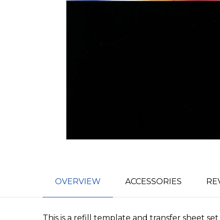
OVERVIEW
ACCESSORIES
RE
This is a refill template and transfer sheet s