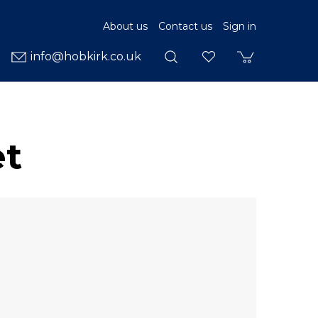
About us
Contact us
Sign in
info@hobkirk.co.uk
et