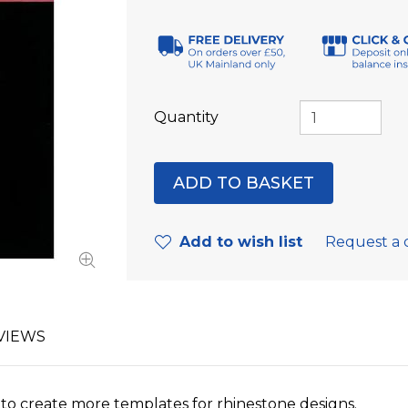
Quantity
Add to wish list
Request a 
VIEWS
et to create more templates for rhinestone designs.