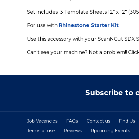
Set includes: 3 Template Sheets 12" x 12" (3
For use with
Rhinestone Starter Kit
Use this accessory with your ScanNCut SDX S
Can't see your machine? Not a problem!! Clic
Subscribe to 
Job Vacancies
FAQs
Contact us
Find Us
Terms of use
Reviews
Upcoming Events