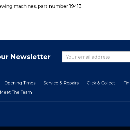
ewing machines, part number 19413.
our Newsletter
Opening Times
Service & Repairs
Click & Collect
Fi
Meet The Team