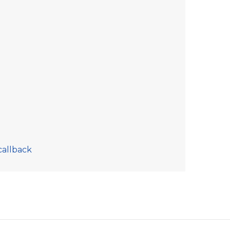
callback