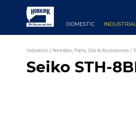
DOMESTIC
INDUSTRIA
Industrial
Needles, Parts, Oils & Accessories
Seiko STH-8B