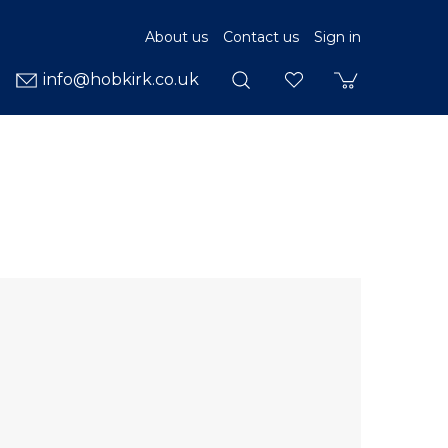
About us
Contact us
Sign in
info@hobkirk.co.uk