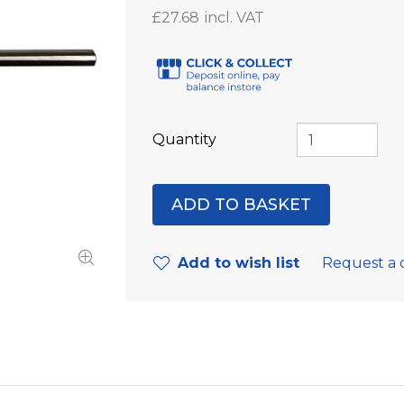
£27.68
Quantity
Add to wish list
Request a 