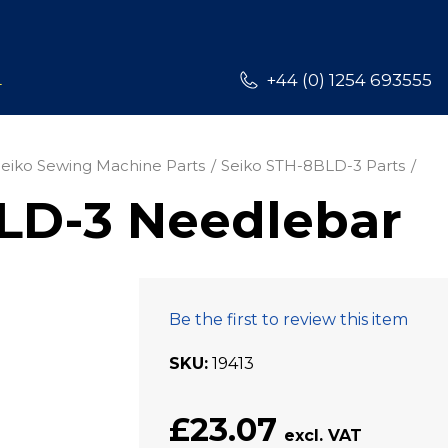
L
+44 (0) 1254 693555
Seiko Sewing Machine Parts
Seiko STH-8BLD-3 Parts
LD-3 Needlebar
Be the first to review this item
SKU
19413
£23.07