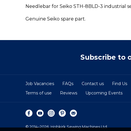
Needlebar for Seiko STH-8BLD-3 industrial s
Genuine Seiko spare part.
Subscribe to 
Job Vacancies
FAQs
Contact us
Find Us
Terms of use
Reviews
Upcoming Events
© 2014–2026
Hobkirk Sewing Machines Ltd.