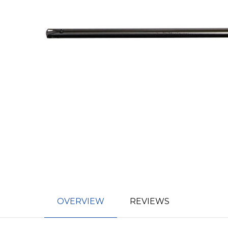
OVERVIEW
REVIEWS