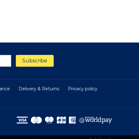
nance
Delivery & Returns
Privacy policy