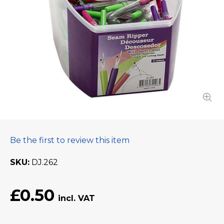
Be the first to review this item
SKU
DJ.262
£0.50