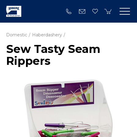
Domestic
Haberdashery
Sew Tasty Seam
Rippers