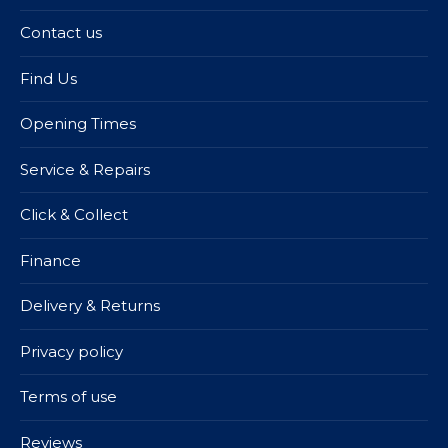
Contact us
Find Us
Opening Times
Service & Repairs
Click & Collect
Finance
Delivery & Returns
Privacy policy
Terms of use
Reviews