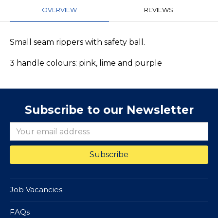
OVERVIEW
REVIEWS
Small seam rippers with safety ball.
3 handle colours: pink, lime and purple
Subscribe to our Newsletter
Job Vacancies
FAQs