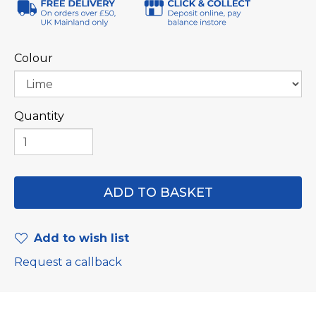
Colour
Quantity
Add to wish list
Request a callback