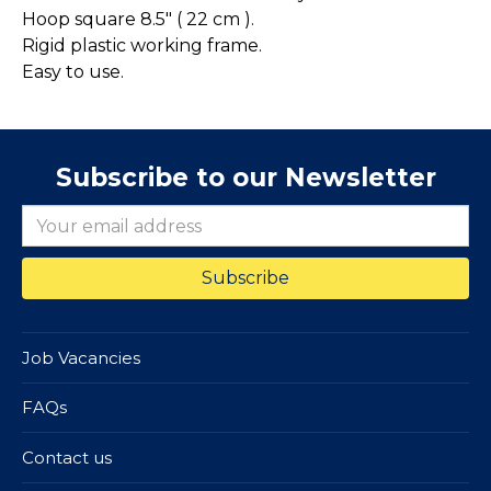
Hoop square 8.5" ( 22 cm ).
Rigid plastic working frame.
Easy to use.
Subscribe to our Newsletter
Job Vacancies
FAQs
Contact us