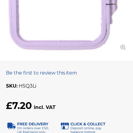
Be the first to review this item
SKU
HSQ3Li
£7.20