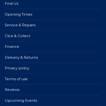
Find Us
Opening Times
Service & Repairs
Click & Collect
Finance
Delivery & Returns
Privacy policy
Terms of use
Reviews
Upcoming Events