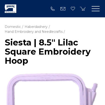
Domestic
Haberdashery
Hand Embroidery and Needlecrafts
Siesta | 8.5" Lilac
Square Embroidery
Hoop