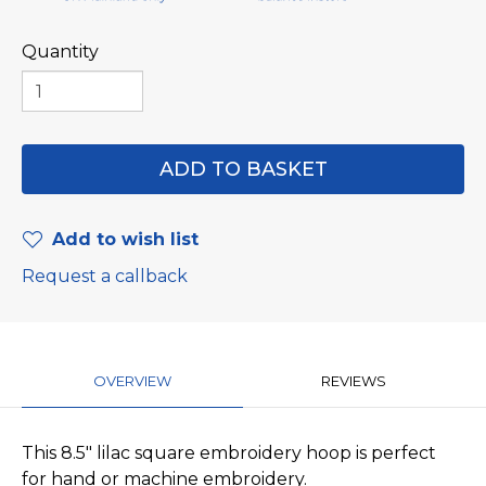
Quantity
Add to wish list
Request a callback
OVERVIEW
REVIEWS
This 8.5" lilac square embroidery hoop is perfect
for hand or machine embroidery.