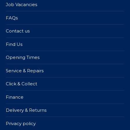
Job Vacancies
FAQs
Contact us
Find Us
Opening Times
Service & Repairs
Click & Collect
Finance
Delivery & Returns
Privacy policy