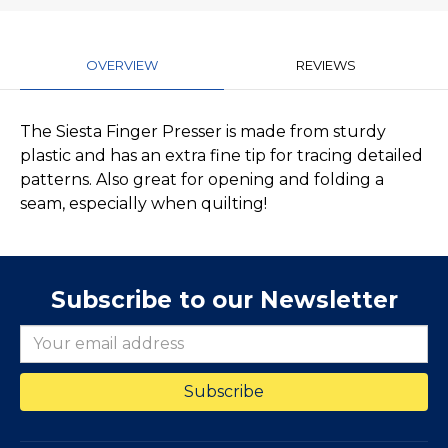
OVERVIEW
REVIEWS
The Siesta Finger Presser is made from sturdy
plastic and has an extra fine tip for tracing detailed
patterns. Also great for opening and folding a
seam, especially when quilting!
Subscribe to our Newsletter