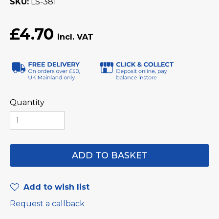
SKU
LS-381
£4.70
Quantity
Add to wish list
Request a callback