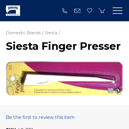
Domestic Brands
Siesta
Siesta Finger Presser
Be the first to review this item