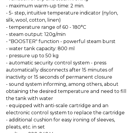
- maximum warm-up time: 2 min.
- 5- step, intuitive temperature indicator (nylon,
silk, wool, cotton, linen)
- temperature range of 60 - 180°C
- steam output: 120g/min
- "BOOSTER" function - powerful steam burst
- water tank capacity: 800 ml
- pressure up to 50 kg
- automatic security control system - press
automatically disconnects after 15 minutes of
inactivity or 15 seconds of permanent closure
- sound system informing, among others, about
obtaining the desired temperature and need to fill
the tank with water
- equipped with anti-scale cartridge and an
electronic control system to replace the cartridge
- additional cushion for easy ironing of sleeves,
pleats, etc. in set