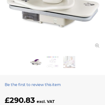
Be the first to review this item
£290.83