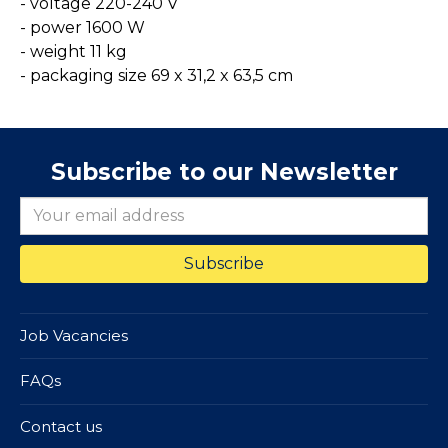
- voltage 220-240 V
- power 1600 W
- weight 11 kg
- packaging size 69 x 31,2 x 63,5 cm
Subscribe to our Newsletter
Job Vacancies
FAQs
Contact us