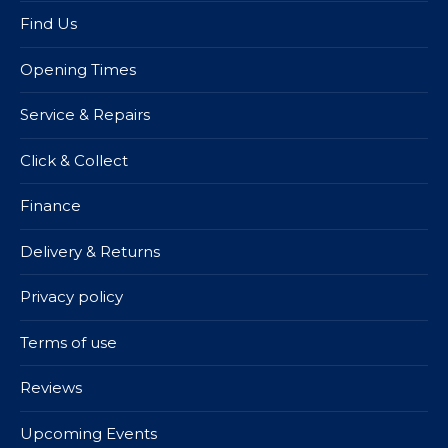
Find Us
Opening Times
Service & Repairs
Click & Collect
Finance
Delivery & Returns
Privacy policy
Terms of use
Reviews
Upcoming Events