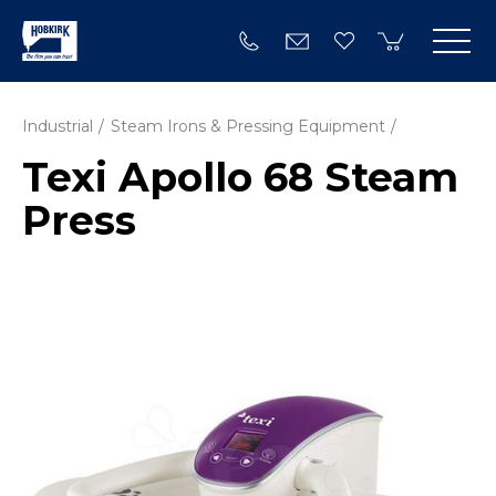
Industrial
Steam Irons & Pressing Equipment
Texi Apollo 68 Steam
Press