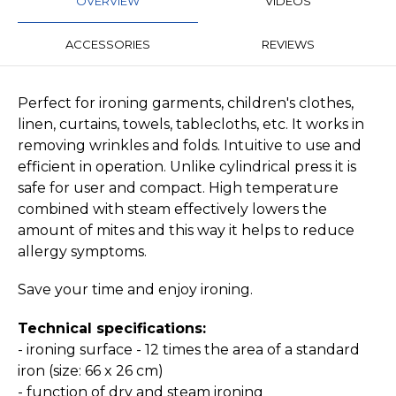
OVERVIEW
VIDEOS
ACCESSORIES
REVIEWS
Perfect for ironing garments, children's clothes,
linen, curtains, towels, tablecloths, etc. It works in
removing wrinkles and folds. Intuitive to use and
efficient in operation. Unlike cylindrical press it is
safe for user and compact. High temperature
combined with steam effectively lowers the
amount of mites and this way it helps to reduce
allergy symptoms.
Save your time and enjoy ironing.
Technical specifications:
- ironing surface - 12 times the area of a standard
iron (size: 66 x 26 cm)
- function of dry and steam ironing