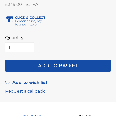
£349.00
Quantity
Add to wish list
Request a callback