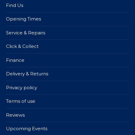
Find Us
Opening Times
Service & Repairs
Click & Collect
Finance
Delivery & Returns
Privacy policy
Terms of use
Reviews
Upcoming Events