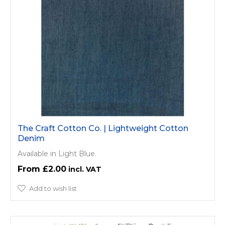
The Craft Cotton Co. | Lightweight Cotton
Denim
Available in Light Blue.
£2.00
Add to wish list