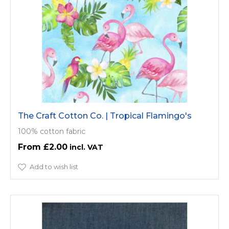
The Craft Cotton Co. | Tropical Flamingo's
100% cotton fabric
£2.00
Add to wish list