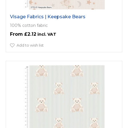
Visage Fabrics | Keepsake Bears
100% cotton fabric
£2.12
Add to wish list