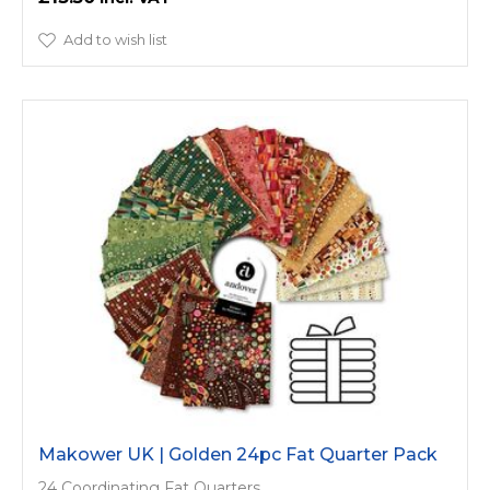
Add to wish list
Makower UK | Golden 24pc Fat Quarter Pack
24 Coordinating Fat Quarters