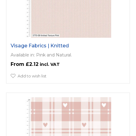
Visage Fabrics | Knitted
Available in: Pink and Natural.
£2.12
Add to wish list