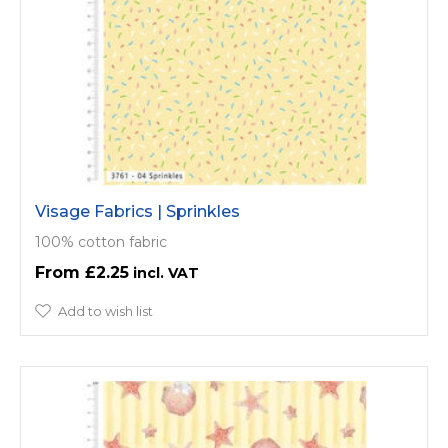
Visage Fabrics | Sprinkles
100% cotton fabric
£2.25
Add to wish list