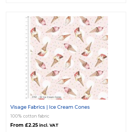
Visage Fabrics | Ice Cream Cones
100% cotton fabric
£2.25