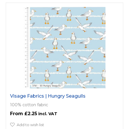
Visage Fabrics | Hungry Seagulls
100% cotton fabric
£2.25
Add to wish list