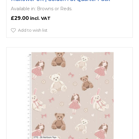
Available in: Browns or Reds.
£29.00
Add to wish list