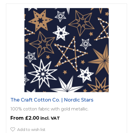
The Craft Cotton Co. | Nordic Stars
100% cotton fabric with gold metallic.
£2.00
Add to wish list