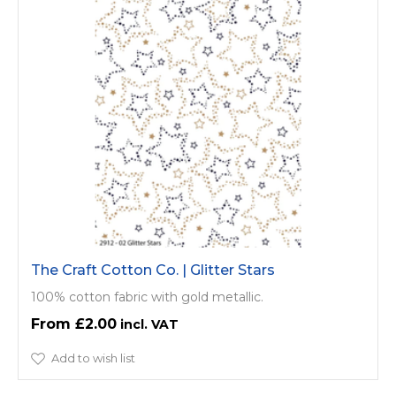
The Craft Cotton Co. | Glitter Stars
100% cotton fabric with gold metallic.
£2.00
Add to wish list