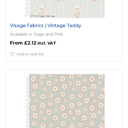
Visage Fabrics | Vintage Teddy
Available in: Sage and Pink.
£2.12
Add to wish list