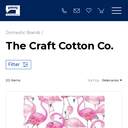
Domestic Brands
The Craft Cotton Co.
Filter
20 items
Sort by:
Relevance