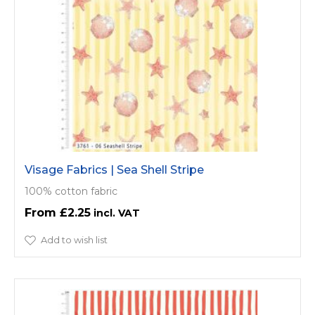
Visage Fabrics | Sea Shell Stripe
100% cotton fabric
£2.25
Add to wish list