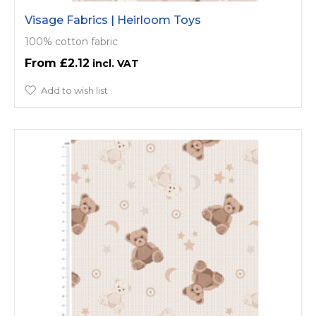
Visage Fabrics | Heirloom Toys
100% cotton fabric
£2.12
Add to wish list