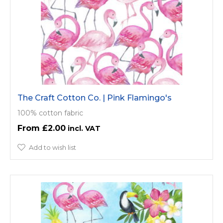
The Craft Cotton Co. | Pink Flamingo's
100% cotton fabric
£2.00
Add to wish list