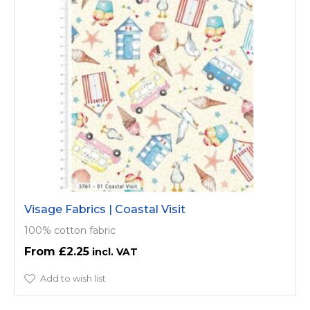
Visage Fabrics | Coastal Visit
100% cotton fabric
£2.25
Add to wish list