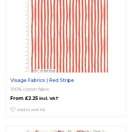
Visage Fabrics | Red Stripe
100% cotton fabric
£2.25
Add to wish list