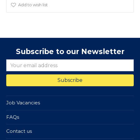
Add to wish list
Subscribe to our Newsletter
Job Vacancies
FAQs
Contact us