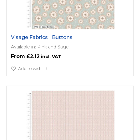
Visage Fabrics | Buttons
Available in: Pink and Sage.
£2.12
Add to wish list