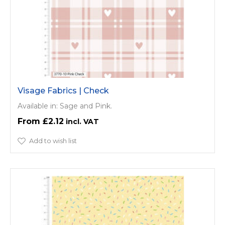
Visage Fabrics | Check
Available in: Sage and Pink.
£2.12
Add to wish list