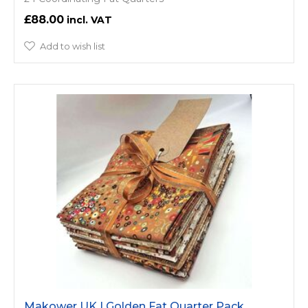
£88.00
Add to wish list
Makower UK | Golden Fat Quarter Pack