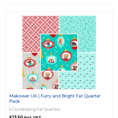
Makower UK | Furry and Bright Fat Quarter
Pack
5 Coordinating Fat Quarters
£13.50