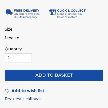
Size
1 metre
Quantity
Add to wish list
Request a callback