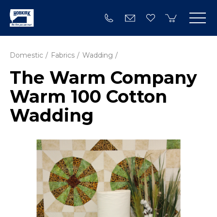
Domestic
Fabrics
Wadding
The Warm Company
Warm 100 Cotton
Wadding