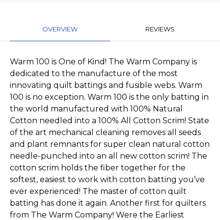
OVERVIEW
REVIEWS
Warm 100 is One of Kind! The Warm Company is
dedicated to the manufacture of the most
innovating quilt battings and fusible webs. Warm
100 is no exception. Warm 100 is the only batting in
the world manufactured with 100% Natural
Cotton needled into a 100% All Cotton Scrim! State
of the art mechanical cleaning removes all seeds
and plant remnants for super clean natural cotton
needle-punched into an all new cotton scrim! The
cotton scrim holds the fiber together for the
softest, easiest to work with cotton batting you’ve
ever experienced! The master of cotton quilt
batting has done it again. Another first for quilters
from The Warm Company! Were the Earliest