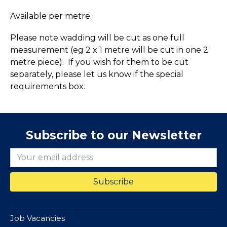
Available per metre.
Please note wadding will be cut as one full
measurement (eg 2 x 1 metre will be cut in one 2
metre piece). If you wish for them to be cut
separately, please let us know if the special
requirements box.
Subscribe to our Newsletter
Job Vacancies