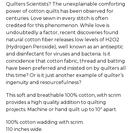
Quilters Scientists? The unexplainable comforting
power of cotton quilts has been observed for
centuries. Love sewn in every stitch is often
credited for this phenomenon. While love is
undoubtedly a factor, recent discoveries found
natural cotton fiber releases low levels of H2O2
(Hydrogen Peroxide), well known as an antiseptic
and disinfectant for viruses and bacteria. Is it
coincidence that cotton fabric, thread and batting
have been preferred and insisted on by quilters all
this time? Or is it just another example of quilter’s
ingenuity and reso­ur­ce­fulness?
This soft and breathable 100% cotton, with scrim
provides a high quality addition to quilting
projects. Machine or hand quilt up to 10" apart.
100% cotton wadding with scrim.
110 inches wide.