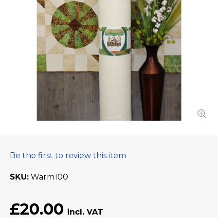
Be the first to review this item
SKU
Warm100
£20.00