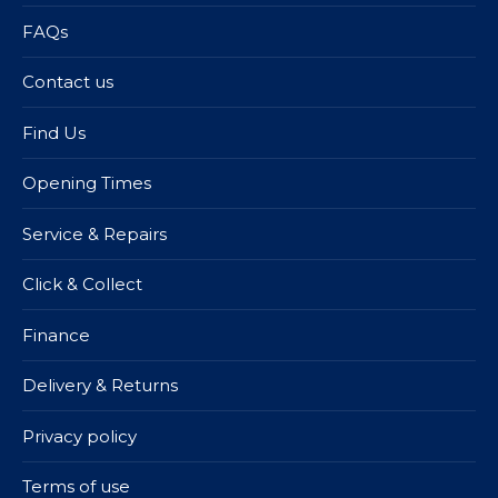
FAQs
Contact us
Find Us
Opening Times
Service & Repairs
Click & Collect
Finance
Delivery & Returns
Privacy policy
Terms of use