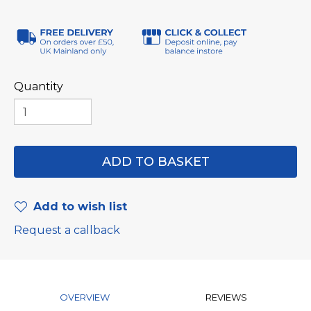
Quantity
Add to wish list
Request a callback
OVERVIEW
REVIEWS