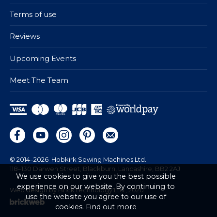
Terms of use
Reviews
Upcoming Events
Meet The Team
© 2014–2026
Hobkirk Sewing Machines Ltd.
118–130 Darwen Street, Blackburn, Lancashire, BB2 2AJ
We use cookies to give you the best possible
experience on our website. By continuing to
Web design by Brick technology Ltd.
, 2020
use the website you agree to our use of
cookies.
Find out more