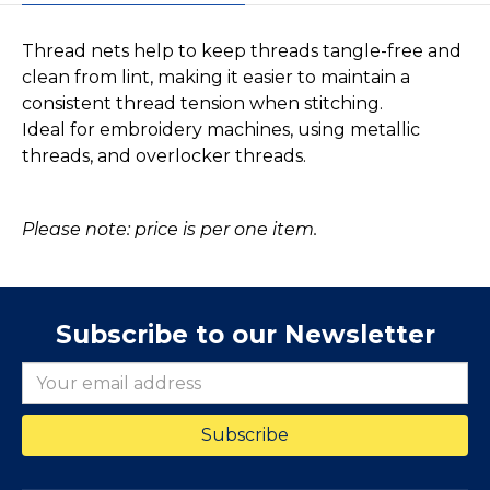
Thread nets help to keep threads tangle-free and
clean from lint, making it easier to maintain a
consistent thread tension when stitching.
Ideal for embroidery machines, using metallic
threads, and overlocker threads.
Please note: price is per one item.
Subscribe to our Newsletter