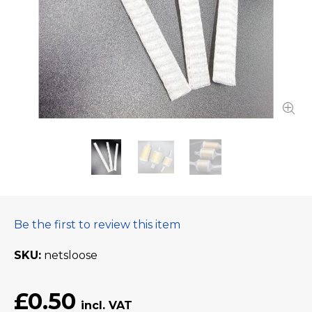
Be the first to review this item
SKU
netsloose
£0.50