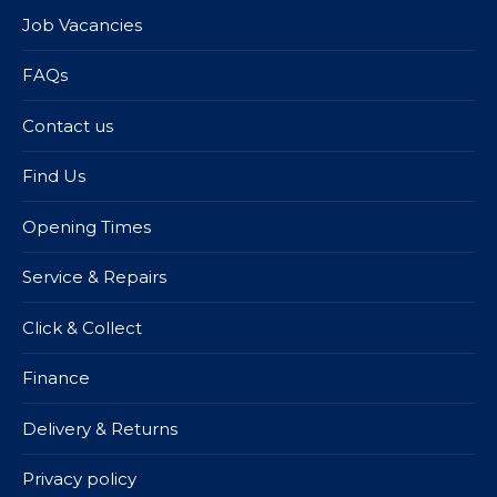
Job Vacancies
FAQs
Contact us
Find Us
Opening Times
Service & Repairs
Click & Collect
Finance
Delivery & Returns
Privacy policy