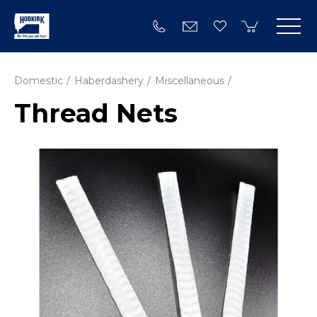
Domestic
Haberdashery
Miscellaneous
Thread Nets