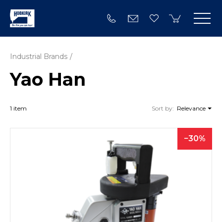
Industrial Brands
Yao Han
1 item
Sort by:
Relevance
30