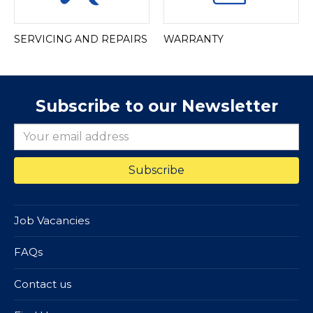
SERVICING AND REPAIRS
WARRANTY
Subscribe to our Newsletter
Job Vacancies
FAQs
Contact us