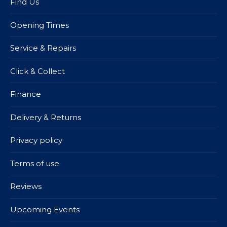
Find Us
Opening Times
Service & Repairs
Click & Collect
Finance
Delivery & Returns
Privacy policy
Terms of use
Reviews
Upcoming Events