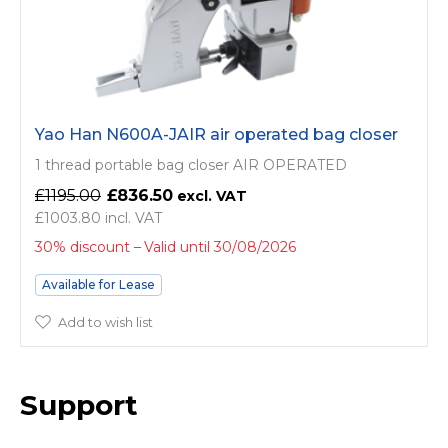
Yao Han N600A-JAIR air operated bag closer
1 thread portable bag closer AIR OPERATED
£1195.00
£836.50
£1003.80
30% discount
Valid until 30/08/2026
Available for Lease
Add to wish list
Support