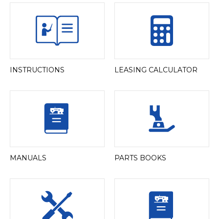
INSTRUCTIONS
LEASING CALCULATOR
MANUALS
PARTS BOOKS