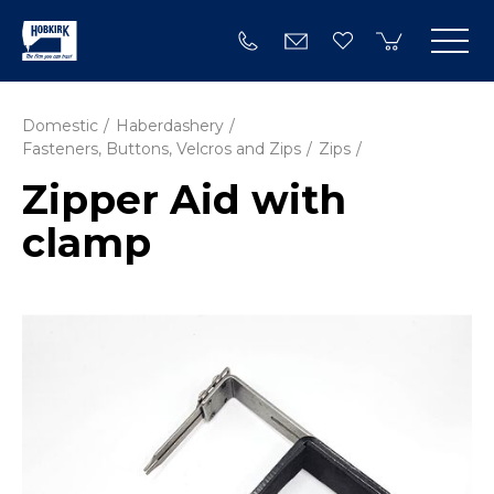
Domestic
Haberdashery
Fasteners, Buttons, Velcros and Zips
Zips
Zipper Aid with
clamp