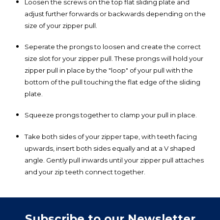
Loosen the screws on the top flat sliding plate and
adjust further forwards or backwards depending on the
size of your zipper pull.
Seperate the prongs to loosen and create the correct
size slot for your zipper pull. These prongs will hold your
zipper pull in place by the "loop" of your pull with the
bottom of the pull touching the flat edge of the sliding
plate.
Squeeze prongs together to clamp your pull in place.
Take both sides of your zipper tape, with teeth facing
upwards, insert both sides equally and at a V shaped
angle. Gently pull inwards until your zipper pull attaches
and your zip teeth connect together.
Subscribe to our Newsletter