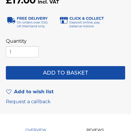
£17.00
Quantity
Add to wish list
Request a callback
OVERVIEW
REVIEWS