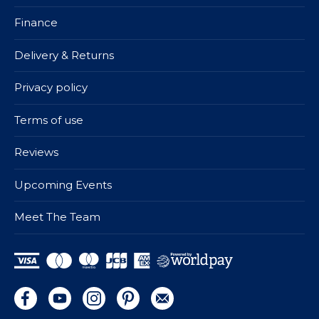
Finance
Delivery & Returns
Privacy policy
Terms of use
Reviews
Upcoming Events
Meet The Team