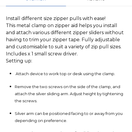
Install different size zipper pulls with ease!
This metal clamp on zipper aid helps you install
and attach various different zipper sliders without
having to trim your zipper tape. Fully adjustable
and customisable to suit a variety of zip pull sizes.
Includes x 1 small screw driver.
Setting up:
Attach device to work top or desk using the clamp.
Remove the two screws on the side of the clamp, and
attach the silver sliding arm. Adjust height by tightening
the screws.
Silver arm can be positioned facing to or away from you
depending on preference.