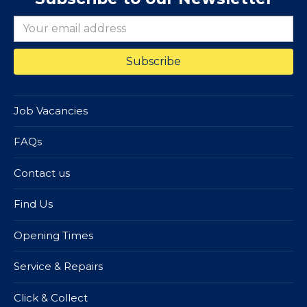
Job Vacancies
FAQs
Contact us
Find Us
Opening Times
Service & Repairs
Click & Collect