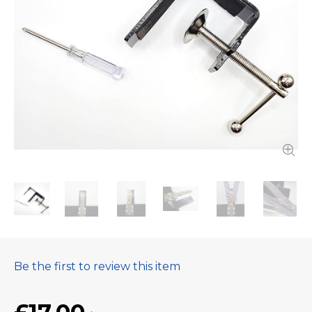
Be the first to review this item