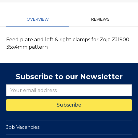
OVERVIEW
REVIEWS
Feed plate and left & right clamps for Zoje ZJ1900,
35x4mm pattern
Subscribe to our Newsletter
Job Vacancies