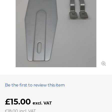
Be the first to review this item
£15.00
£18.00