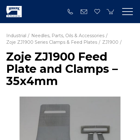
Industrial
Needles, Parts, Oils & Accessories
Zoje ZJ1900 Series Clamps & Feed Plates
ZJ1900
Zoje ZJ1900 Feed
Plate and Clamps –
35x4mm