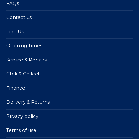
FAQs
Contact us
Find Us
Opening Times
Service & Repairs
Click & Collect
Finance
Delivery & Returns
Privacy policy
Terms of use