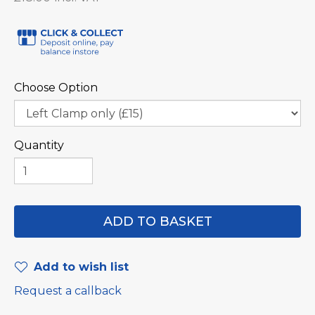
Choose Option
Quantity
Add to wish list
Request a callback