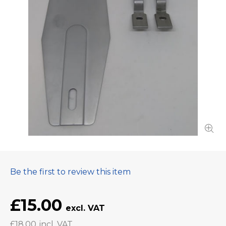
Be the first to review this item
£15.00
£18.00