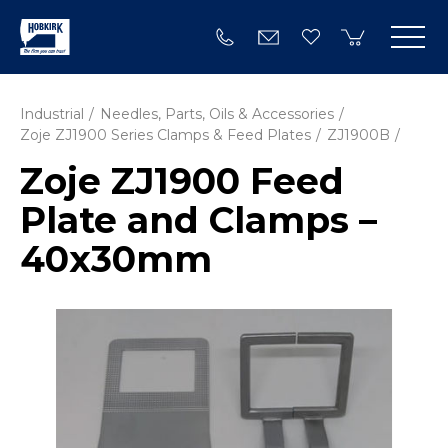
Industrial
Needles, Parts, Oils & Accessories
Zoje ZJ1900 Series Clamps & Feed Plates
ZJ1900B
Zoje ZJ1900 Feed
Plate and Clamps –
40x30mm