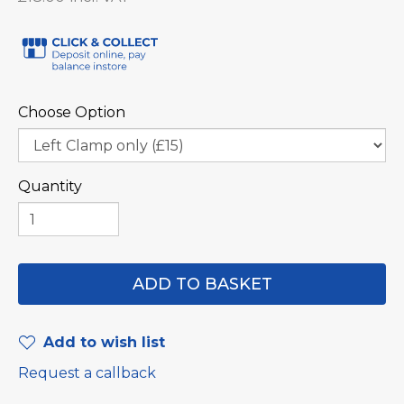
Choose Option
Quantity
Add to wish list
Request a callback