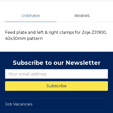
OVERVIEW
REVIEWS
Feed plate and left & right clamps for Zoje ZJ1900,
40x30mm pattern
Subscribe to our Newsletter
Job Vacancies