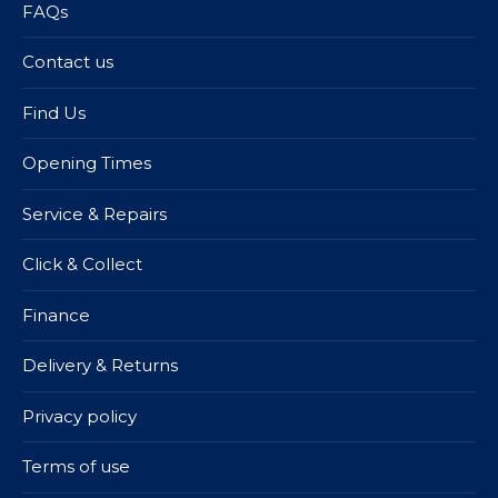
FAQs
Contact us
Find Us
Opening Times
Service & Repairs
Click & Collect
Finance
Delivery & Returns
Privacy policy
Terms of use