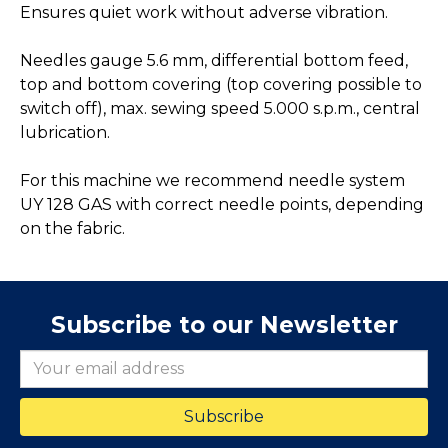
Ensures quiet work without adverse vibration.
Needles gauge 5.6 mm, differential bottom feed,
top and bottom covering (top covering possible to
switch off), max. sewing speed 5.000 s.p.m., central
lubrication.
For this machine we recommend needle system
UY 128 GAS with correct needle points, depending
on the fabric.
Subscribe to our Newsletter