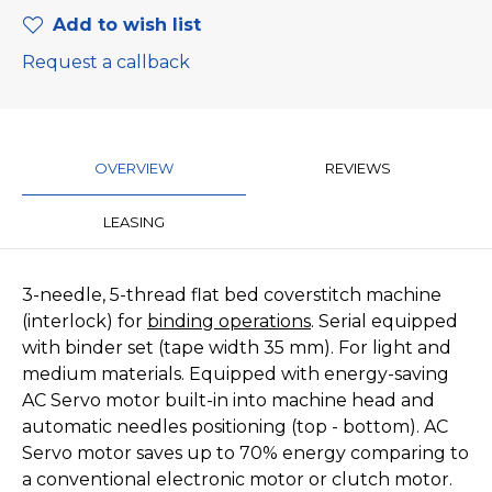
Add to wish list
Request a callback
OVERVIEW
REVIEWS
LEASING
3-needle, 5-thread flat bed coverstitch machine
(interlock) for
binding operations
. Serial equipped
with binder set (tape width 35 mm). For light and
medium materials. Equipped with energy-saving
AC Servo motor built-in into machine head and
automatic needles positioning (top - bottom). AC
Servo motor saves up to 70% energy comparing to
a conventional electronic motor or clutch motor.