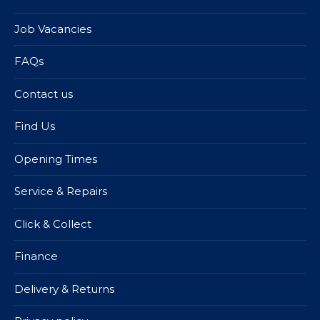
Job Vacancies
FAQs
Contact us
Find Us
Opening Times
Service & Repairs
Click & Collect
Finance
Delivery & Returns