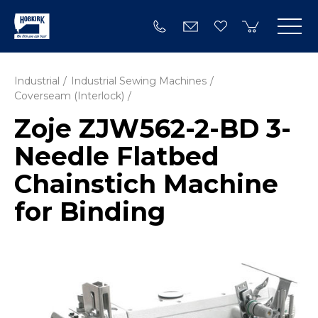
Industrial
Industrial Sewing Machines
Coverseam (Interlock)
Zoje ZJW562-2-BD 3-
Needle Flatbed
Chainstich Machine
for Binding