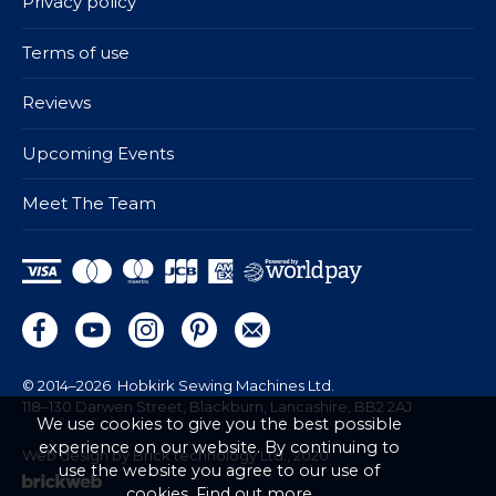
Privacy policy
Terms of use
Reviews
Upcoming Events
Meet The Team
© 2014–2026
Hobkirk Sewing Machines Ltd.
118–130 Darwen Street, Blackburn, Lancashire, BB2 2AJ
We use cookies to give you the best possible
experience on our website. By continuing to
Web design by Brick technology Ltd.
, 2020
use the website you agree to our use of
cookies.
Find out more