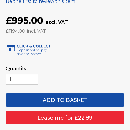
Be the first to review this item
£995.00
£1194.00
Quantity