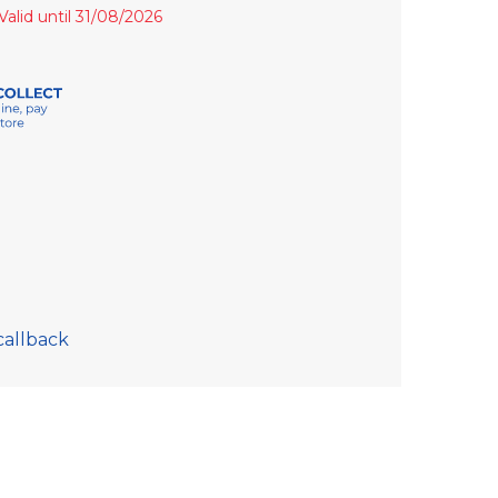
Valid until 31/08/2026
callback