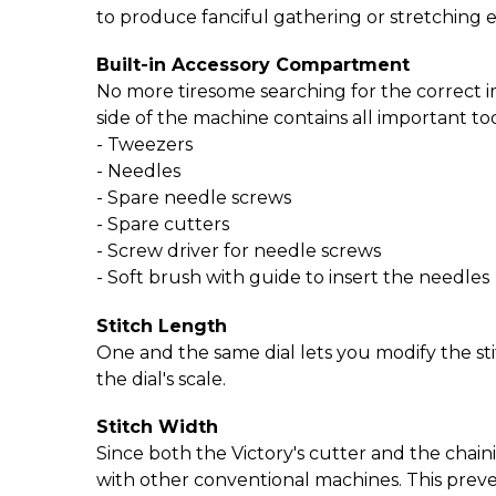
to produce fanciful gathering or stretching e
Built-in Accessory Compartment
No more tiresome searching for the correct 
side of the machine contains all important too
- Tweezers
- Needles
- Spare needle screws
- Spare cutters
- Screw driver for needle screws
- Soft brush with guide to insert the needles
Stitch Length
One and the same dial lets you modify the st
the dial's scale.
Stitch Width
Since both the Victory's cutter and the chaini
with other conventional machines. This prev