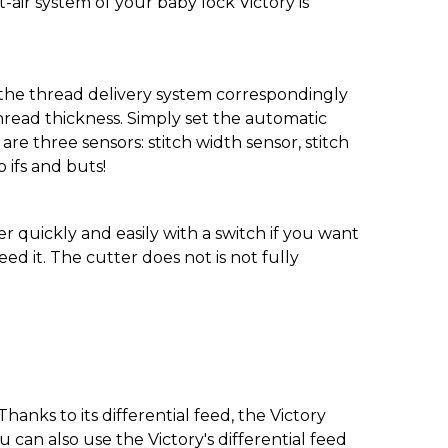
et-air system of your baby lock Victory is
t the thread delivery system correspondingly
hread thickness. Simply set the automatic
are three sensors: stitch width sensor, stitch
 ifs and buts!
er quickly and easily with a switch if you want
d it. The cutter does not is not fully
anks to its differential feed, the Victory
an also use the Victory's differential feed