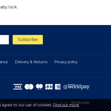
aby lock.
nance
Delivery & Returns
Privacy policy
Web design by Brick technology Ltd.
, 2020
 agree to our use of cookies.
Find out more