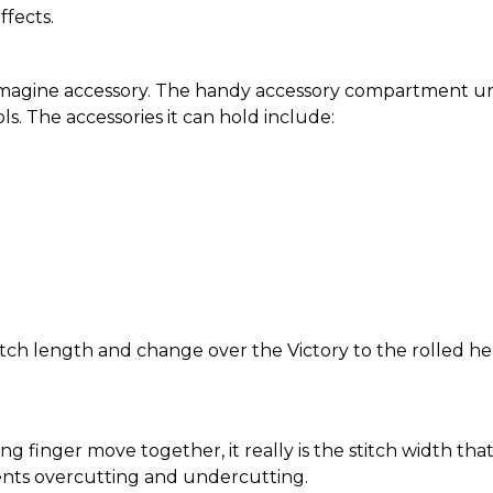
ffects.
imagine accessory. The handy accessory compartment un
ls. The accessories it can hold include:
itch length and change over the Victory to the rolled he
ng finger move together, it really is the stitch width th
ents overcutting and undercutting.