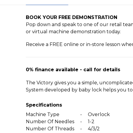
BOOK YOUR FREE DEMONSTRATION
Pop down and speak to one of our retail team
or virtual machine demonstration today.
Receive a FREE online or in-store lesson wh
0% finance available - call for details
The Victory gives you a simple, uncomplicat
System developed by baby lock helps you to t
Specifications
Machine Type
-
Overlock
Number Of Needles
-
1-2
Number Of Threads
-
4/3/2