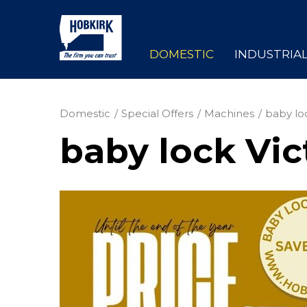
DOMESTIC
INDUSTRIA
Domestic
Special Offers
Machines
baby lo
baby lock Vic