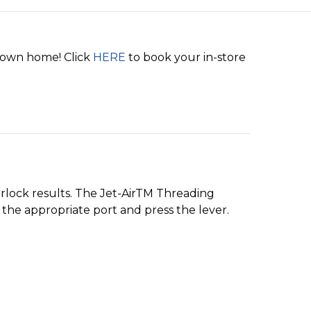
r own home! Click
HERE
to book your in-store
rlock results. The Jet-AirTM Threading
the appropriate port and press the lever.