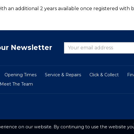
th an additional 2 years available once registered with b
our Newsletter
Opening Times
Service & Repairs
Click & Collect
Fi
Meet The Team
erience on our website. By continuing to use the website you