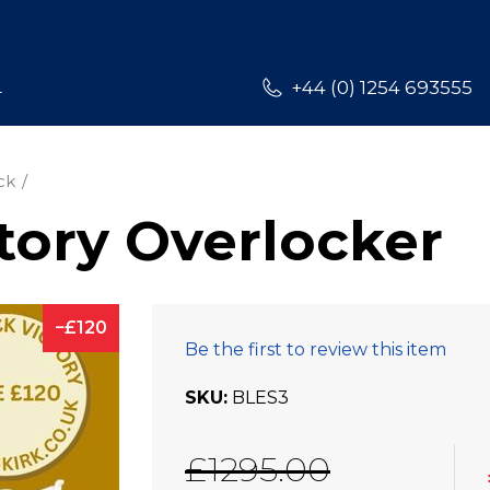
L
+44 (0) 1254 693555
ck
tory Overlocker
120
Be the first to review this item
SKU
BLES3
£1295.00