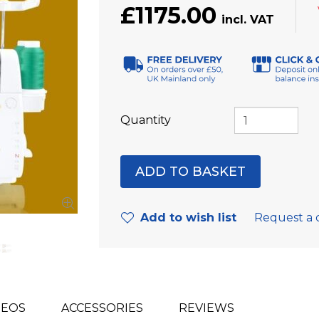
£1175.00
Quantity
Add to wish list
Request a 
DEOS
ACCESSORIES
REVIEWS