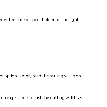
der the thread spool holder on the right
m option. Simply read the setting value on
at changes and not just the cutting width, as