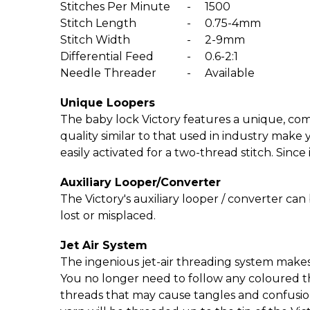
Stitches Per Minute
-
1500
Stitch Length
-
0.75-4mm
Stitch Width
-
2-9mm
Differential Feed
-
0.6-2:1
Needle Threader
-
Available
Unique Loopers
The baby lock Victory features a unique, com
quality similar to that used in industry make y
easily activated for a two-thread stitch. Since 
Auxiliary Looper/­Converter
The Victory's auxiliary looper / converter can 
lost or misplaced.
Jet Air System
The ingenious jet-air threading system makes
You no longer need to follow any coloured th
threads that may cause tangles and confusion