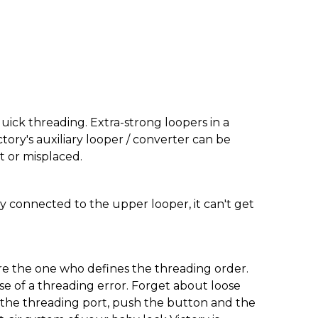
ick threading. Extra-strong loopers in a
ctory's auxiliary looper / converter can be
st or misplaced.
rmly connected to the upper looper, it can't get
are the one who defines the threading order.
e of a threading error. Forget about loose
o the threading port, push the button and the