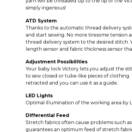
yarn will be threaded up to the tip of the Victo
simply ingenious!
ATD System
Thanks to the automatic thread delivery syst
and start sewing. No more tiresome tension a
thread delivery system to the desired stitch. 
length sensor and fabric thickness sensor tha
Adjustment Possibilities
Your baby lock Victory lets you adjust the sti
to sew closed or tube-like pieces of clothing
retracted and you can use it as a guide.
LED Lights
Optimal illumination of the working area by 
Differential Feed
Stretch fabrics often cause problems such as p
guarantees an optimum feed of stretch fabric