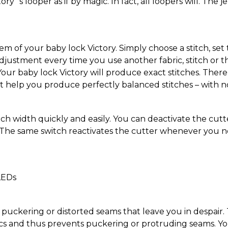
ry´s looper as if by magic. In fact, all loopers will. The j
em of your baby lock Victory. Simply choose a stitch, se
djustment every time you use another fabric, stitch or t
Your baby lock Victory will produce exact stitches. There 
t help you produce perfectly balanced stitches – with no
tch width quickly and easily. You can deactivate the cutt
. The same switch reactivates the cutter whenever you nee
LEDs
uckering or distorted seams that leave you in despair. Th
s and thus prevents puckering or protruding seams. You c