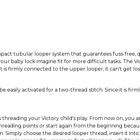
pact tubular looper system that guarantees fuss-free, qu
our baby lock imagine fit for more difficult tasks. The Vi
it is firmly connected to the upper looper, it can't get lo
be easily activated for a two-thread stitch. Since it is fi
 threading your Victory child's play. From now on, you 
reading points or start again from the beginning becaus
. Simply choose the desired looper thread, insert it int