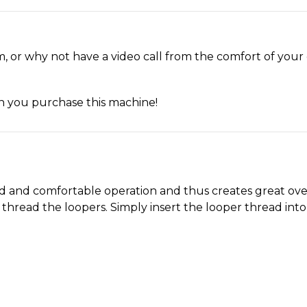
, or why not have a video call from the comfort of you
en you purchase this machine!
ed and comfortable operation and thus creates great ove
hread the loopers. Simply insert the looper thread into 