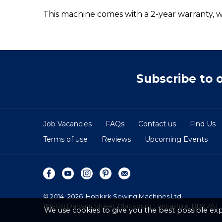
This machine comes with a 2-year warranty, wi
Subscribe to 
Job Vacancies
FAQs
Contact us
Find Us
Terms of use
Reviews
Upcoming Events
© 2014–2026
Hobkirk Sewing Machines Ltd.
118–130 Darwen Street, Blackburn, Lancashire, BB2 2AJ
We use cookies to give you the best possible exp