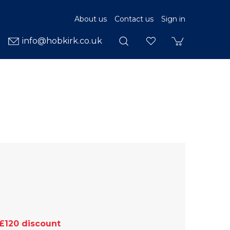
About us
Contact us
Sign in
info@hobkirk.co.uk
£120 discount