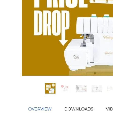
OVERVIEW
DOWNLOADS
VI