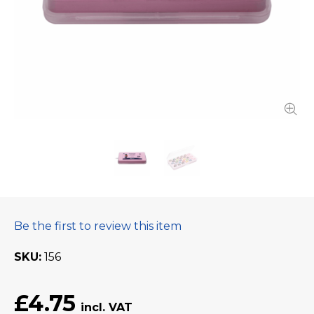
Be the first to review this item
SKU
156
£4.75