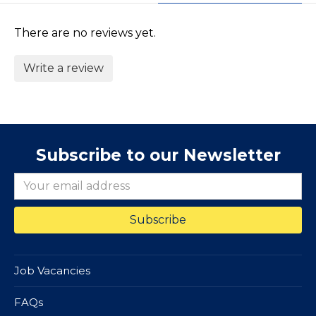
There are no reviews yet.
Write a review
Subscribe to our Newsletter
Job Vacancies
FAQs