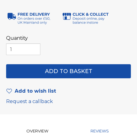
Quantity
Add to wish list
Request a callback
OVERVIEW
REVIEWS