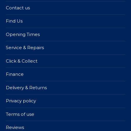
Contact us
Find Us
Opening Times
Service & Repairs
Click & Collect
Finance
Delivery & Returns
Privacy policy
Terms of use
Reviews