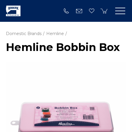
Domestic Brands
Hemline
Hemline Bobbin Box